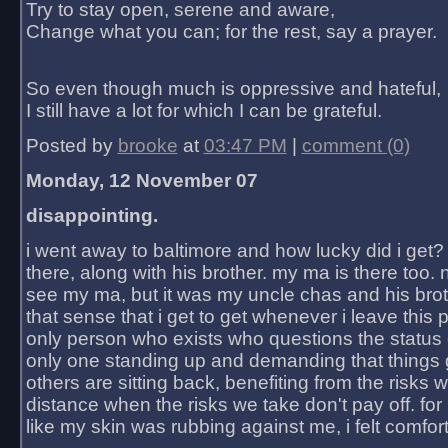
Try to stay open, serene and aware,
Change what you can; for the rest, say a prayer.
So even though much is oppressive and hateful,
I still have a lot for which I can be grateful.
Posted by
brooke
at
03:47 PM
|
comment (0)
Monday, 12 November 07
disappointing.
i went away to baltimore and how lucky did i get?
there, along with his brother. my ma is there too. 
see my ma, but it was my uncle chas and his bro
that sense that i get to get whenever i leave this 
only person who exists who questions the status 
only one standing up and demanding that things 
others are sitting back, benefiting from the risks 
distance when the risks we take don't pay off. for 2
like my skin was rubbing against me, i felt comfor