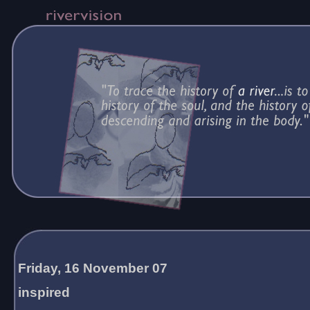
Friday, 16 November 07
inspired