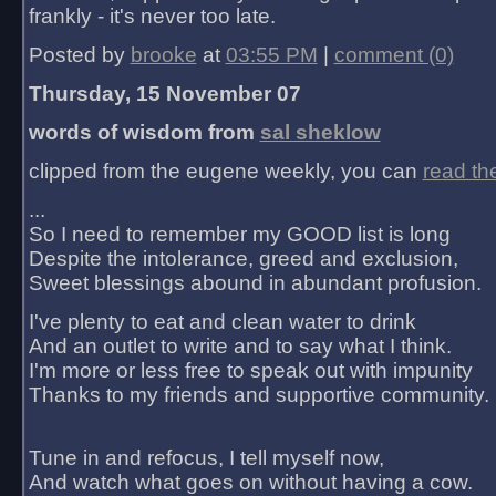
frankly - it's never too late.
Posted by
brooke
at
03:55 PM
|
comment (0)
Thursday, 15 November 07
words of wisdom from
sal sheklow
clipped from the eugene weekly, you can
read th
...
So I need to remember my GOOD list is long
Despite the intolerance, greed and exclusion,
Sweet blessings abound in abundant profusion.
I've plenty to eat and clean water to drink
And an outlet to write and to say what I think.
I'm more or less free to speak out with impunity
Thanks to my friends and supportive community.
Tune in and refocus, I tell myself now,
And watch what goes on without having a cow.