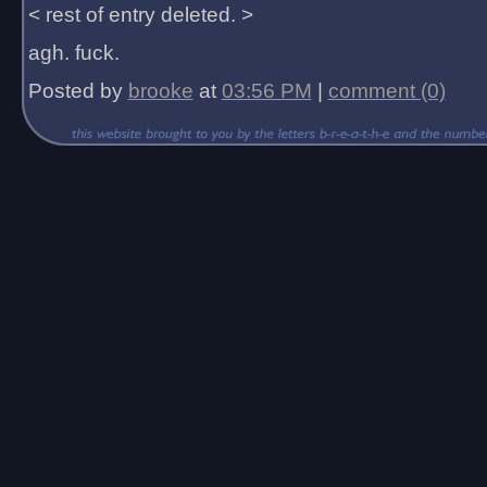
< rest of entry deleted. >
agh. fuck.
Posted by
brooke
at
03:56 PM
|
comment (0)