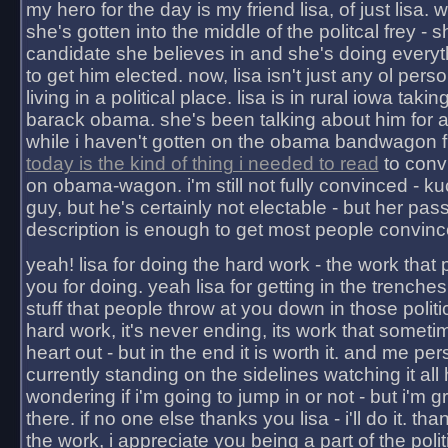
my hero for the day is my friend lisa, of just lisa
she's gotten into the middle of the politcal frey - 
candidate she believes in and she's doing everyt
to get him elected. now, lisa isn't just any ol pers
living in a political place. lisa is in rural iowa takin
barack obama. she's been talking about him for 
while i haven't gotten on the obama bandwagon fu
today is the kind of thing i needed to read
to conv
on obama-wagon. i'm still not fully convinced - kuc
guy, but he's certainly not electable - but her pas
description is enough to get most people convinc
yeah! lisa for doing the hard work - the work that
you for doing. yeah lisa for getting in the trenches
stuff that people throw at you down in those politic
hard work, it's never ending, its work that someti
heart out - but in the end it is worth it. and me pers
currently standing on the sidelines watching it all
wondering if i'm going to jump in or not - but i'm gra
there. if no one else thanks you lisa - i'll do it. tha
the work, i appreciate you being a part of the poli