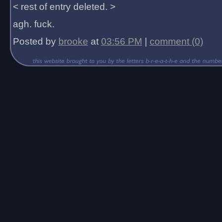
< rest of entry deleted. >
agh. fuck.
Posted by
brooke
at
03:56 PM
|
comment (0)