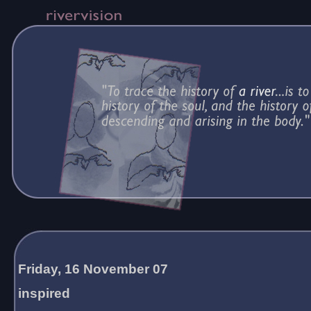
Friday, 16 November 07
inspired