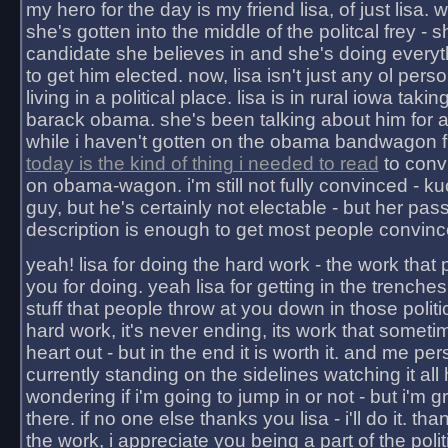
my hero for the day is my friend lisa, of just lisa
she's gotten into the middle of the politcal frey - 
candidate she believes in and she's doing everyt
to get him elected. now, lisa isn't just any ol pers
living in a political place. lisa is in rural iowa takin
barack obama. she's been talking about him for 
while i haven't gotten on the obama bandwagon fu
today is the kind of thing i needed to read
to conv
on obama-wagon. i'm still not fully convinced - kuc
guy, but he's certainly not electable - but her pas
description is enough to get most people convinc
yeah! lisa for doing the hard work - the work that
you for doing. yeah lisa for getting in the trenches
stuff that people throw at you down in those politic
hard work, it's never ending, its work that someti
heart out - but in the end it is worth it. and me pers
currently standing on the sidelines watching it all
wondering if i'm going to jump in or not - but i'm gra
there. if no one else thanks you lisa - i'll do it. tha
the work, i appreciate you being a part of the poli