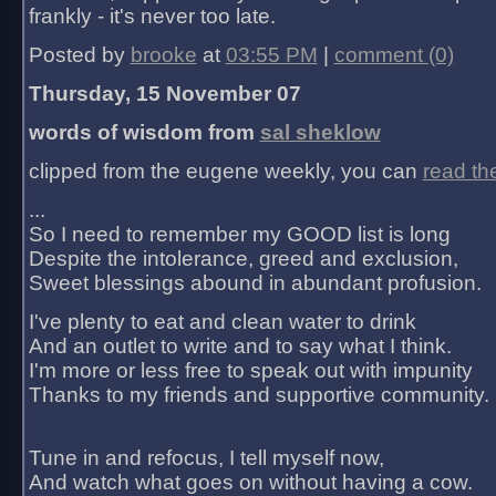
frankly - it's never too late.
Posted by
brooke
at
03:55 PM
|
comment (0)
Thursday, 15 November 07
words of wisdom from
sal sheklow
clipped from the eugene weekly, you can
read th
...
So I need to remember my GOOD list is long
Despite the intolerance, greed and exclusion,
Sweet blessings abound in abundant profusion.
I've plenty to eat and clean water to drink
And an outlet to write and to say what I think.
I'm more or less free to speak out with impunity
Thanks to my friends and supportive community.
Tune in and refocus, I tell myself now,
And watch what goes on without having a cow.