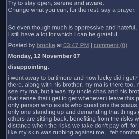
Try to stay open, serene and aware,
Change what you can; for the rest, say a prayer.
So even though much is oppressive and hateful,
I still have a lot for which I can be grateful.
Posted by
brooke
at
03:47 PM
|
comment (0)
Monday, 12 November 07
disappointing.
i went away to baltimore and how lucky did i get?
there, along with his brother. my ma is there too. 
see my ma, but it was my uncle chas and his bro
that sense that i get to get whenever i leave this 
only person who exists who questions the status 
only one standing up and demanding that things 
others are sitting back, benefiting from the risks 
distance when the risks we take don't pay off. for 2
like my skin was rubbing against me, i felt comfor