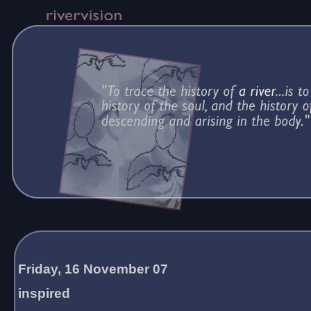
Friday, 16 November 07
inspired