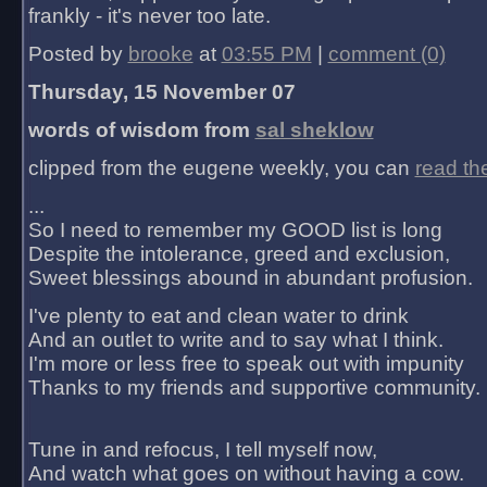
frankly - it's never too late.
Posted by
brooke
at
03:55 PM
|
comment (0)
Thursday, 15 November 07
words of wisdom from
sal sheklow
clipped from the eugene weekly, you can
read th
...
So I need to remember my GOOD list is long
Despite the intolerance, greed and exclusion,
Sweet blessings abound in abundant profusion.
I've plenty to eat and clean water to drink
And an outlet to write and to say what I think.
I'm more or less free to speak out with impunity
Thanks to my friends and supportive community.
Tune in and refocus, I tell myself now,
And watch what goes on without having a cow.