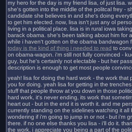
my hero for the day is my friend lisa, of just lisa
she's gotten into the middle of the politcal frey - 
candidate she believes in and she's doing everyt
to get him elected. now, lisa isn't just any ol pers
living in a political place. lisa is in rural iowa takin
barack obama. she's been talking about him for 
while i haven't gotten on the obama bandwagon fu
today is the kind of thing i needed to read
to conv
on obama-wagon. i'm still not fully convinced - kuc
guy, but he's certainly not electable - but her pas
description is enough to get most people convinc
yeah! lisa for doing the hard work - the work that
you for doing. yeah lisa for getting in the trenches
stuff that people throw at you down in those politic
hard work, it's never ending, its work that someti
heart out - but in the end it is worth it. and me pers
currently standing on the sidelines watching it all
wondering if i'm going to jump in or not - but i'm gra
there. if no one else thanks you lisa - i'll do it. tha
the work, i appreciate you being a part of the poli