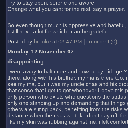
Try to stay open, serene and aware,
Change what you can; for the rest, say a prayer.
So even though much is oppressive and hateful,
I still have a lot for which I can be grateful.
Posted by
brooke
at
03:47 PM
|
comment (0)
Monday, 12 November 07
disappointing.
i went away to baltimore and how lucky did i get?
there, along with his brother. my ma is there too. 
see my ma, but it was my uncle chas and his bro
that sense that i get to get whenever i leave this 
only person who exists who questions the status 
only one standing up and demanding that things 
others are sitting back, benefiting from the risks 
distance when the risks we take don't pay off. for 2
like my skin was rubbing against me, i felt comfor