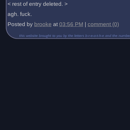
< rest of entry deleted. >
agh. fuck.
Posted by
brooke
at
03:56 PM
|
comment (0)