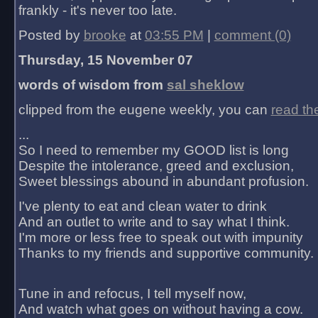
frankly - it's never too late.
Posted by
brooke
at
03:55 PM
|
comment (0)
Thursday, 15 November 07
words of wisdom from
sal sheklow
clipped from the eugene weekly, you can
read th
...
So I need to remember my GOOD list is long
Despite the intolerance, greed and exclusion,
Sweet blessings abound in abundant profusion.
I've plenty to eat and clean water to drink
And an outlet to write and to say what I think.
I'm more or less free to speak out with impunity
Thanks to my friends and supportive community.
Tune in and refocus, I tell myself now,
And watch what goes on without having a cow.