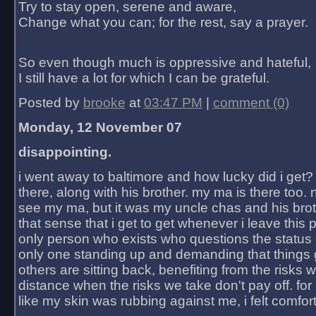
Try to stay open, serene and aware,
Change what you can; for the rest, say a prayer.
So even though much is oppressive and hateful,
I still have a lot for which I can be grateful.
Posted by
brooke
at
03:47 PM
|
comment (0)
Monday, 12 November 07
disappointing.
i went away to baltimore and how lucky did i get?
there, along with his brother. my ma is there too. 
see my ma, but it was my uncle chas and his bro
that sense that i get to get whenever i leave this 
only person who exists who questions the status 
only one standing up and demanding that things 
others are sitting back, benefiting from the risks 
distance when the risks we take don't pay off. for 2
like my skin was rubbing against me, i felt comfor