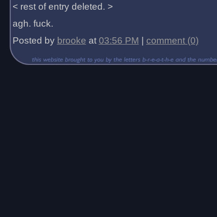
< rest of entry deleted. >
agh. fuck.
Posted by
brooke
at
03:56 PM
|
comment (0)