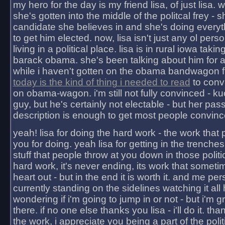
my hero for the day is my friend lisa, of just lisa
she's gotten into the middle of the politcal frey - 
candidate she believes in and she's doing everyt
to get him elected. now, lisa isn't just any ol pers
living in a political place. lisa is in rural iowa takin
barack obama. she's been talking about him for 
while i haven't gotten on the obama bandwagon fu
today is the kind of thing i needed to read
to conv
on obama-wagon. i'm still not fully convinced - kuc
guy, but he's certainly not electable - but her pas
description is enough to get most people convinc
yeah! lisa for doing the hard work - the work that
you for doing. yeah lisa for getting in the trenches
stuff that people throw at you down in those politic
hard work, it's never ending, its work that someti
heart out - but in the end it is worth it. and me pers
currently standing on the sidelines watching it all
wondering if i'm going to jump in or not - but i'm gra
there. if no one else thanks you lisa - i'll do it. tha
the work, i appreciate you being a part of the poli