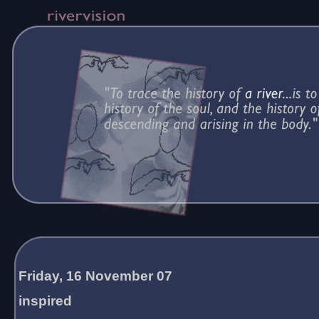
Friday, 16 November 07
inspired