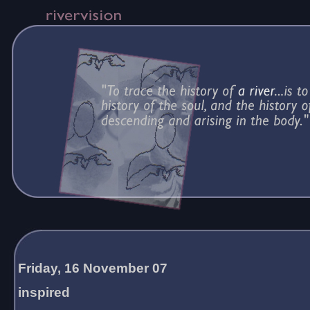
Friday, 16 November 07
inspired