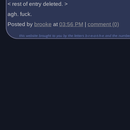
< rest of entry deleted. >
agh. fuck.
Posted by
brooke
at
03:56 PM
|
comment (0)