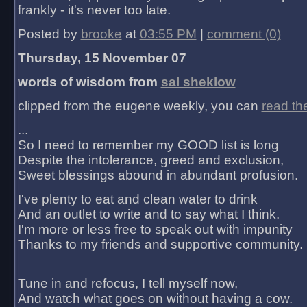
frankly - it's never too late.
Posted by
brooke
at
03:55 PM
|
comment (0)
Thursday, 15 November 07
words of wisdom from
sal sheklow
clipped from the eugene weekly, you can
read th
...
So I need to remember my GOOD list is long
Despite the intolerance, greed and exclusion,
Sweet blessings abound in abundant profusion.
I've plenty to eat and clean water to drink
And an outlet to write and to say what I think.
I'm more or less free to speak out with impunity
Thanks to my friends and supportive community.
Tune in and refocus, I tell myself now,
And watch what goes on without having a cow.