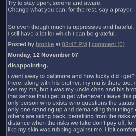
Try to stay open, serene and aware,
Change what you can; for the rest, say a prayer.
So even though much is oppressive and hateful,
I still have a lot for which I can be grateful.
Posted by
brooke
at
03:47 PM
|
comment (0)
Monday, 12 November 07
disappointing.
i went away to baltimore and how lucky did i get?
there, along with his brother. my ma is there too. 
see my ma, but it was my uncle chas and his bro
that sense that i get to get whenever i leave this 
only person who exists who questions the status 
only one standing up and demanding that things 
others are sitting back, benefiting from the risks 
distance when the risks we take don't pay off. for 2
like my skin was rubbing against me, i felt comfor