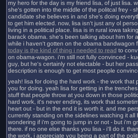
my hero for the day is my friend lisa, of just lisa
she's gotten into the middle of the politcal frey - 
candidate she believes in and she's doing everyt
to get him elected. now, lisa isn't just any ol pers
living in a political place. lisa is in rural iowa takin
barack obama. she's been talking about him for 
while i haven't gotten on the obama bandwagon fu
today is the kind of thing i needed to read
to conv
on obama-wagon. i'm still not fully convinced - kuc
guy, but he's certainly not electable - but her pas
description is enough to get most people convinc
yeah! lisa for doing the hard work - the work that
you for doing. yeah lisa for getting in the trenches
stuff that people throw at you down in those politic
hard work, it's never ending, its work that someti
heart out - but in the end it is worth it. and me pers
currently standing on the sidelines watching it all
wondering if i'm going to jump in or not - but i'm gra
there. if no one else thanks you lisa - i'll do it. tha
the work, i appreciate you being a part of the poli