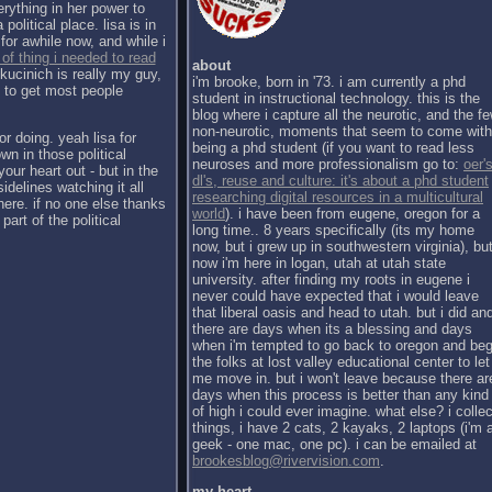
erything in her power to
political place. lisa is in
for awhile now, and while i
 of thing i needed to read
about
kucinich is really my guy,
i'm brooke, born in '73. i am currently a phd
h to get most people
student in instructional technology. this is the
blog where i capture all the neurotic, and the f
non-neurotic, moments that seem to come with
or doing. yeah lisa for
being a phd student (if you want to read less
wn in those political
neuroses and more professionalism go to:
oer's
our heart out - but in the
dl's, reuse and culture: it's about a phd student
sidelines watching it all
researching digital resources in a multicultural
there. if no one else thanks
world
). i have been from eugene, oregon for a
part of the political
long time.. 8 years specifically (its my home
now, but i grew up in southwestern virginia), bu
now i'm here in logan, utah at utah state
university. after finding my roots in eugene i
never could have expected that i would leave
that liberal oasis and head to utah. but i did an
there are days when its a blessing and days
when i'm tempted to go back to oregon and be
the folks at lost valley educational center to let
me move in. but i won't leave because there ar
days when this process is better than any kind
of high i could ever imagine. what else? i collec
things, i have 2 cats, 2 kayaks, 2 laptops (i'm 
geek - one mac, one pc). i can be emailed at
brookesblog@rivervision.com
.
my heart