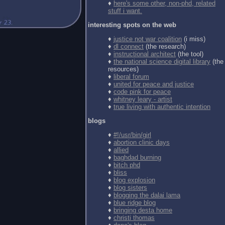
♦
here's some other, non-phd, related
stuff i want.
interesting spots on the web
♦
justice not war coalition
(i miss)
♦
dl connect
(the research)
♦
instructional architect
(the tool)
♦
the national science digital library
(the
resources)
♦
liberal forum
♦
united for peace and justice
♦
code pink for peace
♦
whitney leary - artist
♦
true living with authentic intention
blogs
♦
#!/usr/bin/girl
♦
abortion clinic days
♦
allied
♦
baghdad burning
♦
bitch phd
♦
bliss
♦
blog explosion
♦
blog sisters
♦
blogging the dalai lama
♦
blue ridge blog
♦
bringing desta home
♦
christi thomas