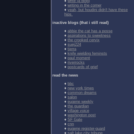
♦
write (a blog)
♦
writing in the corner
♦
yeah, but houdini didn't have these
hips.
inactive blogs (that i still read)
♦
abbie the cat has a posse
♦
aspirations to sweetness
♦
the crooked cervix
♦
suej224
♦
tierra
♦
knife wielding feminsts
♦
paul moment
♦
riverrocks
♦
postcards of grief
read the news
♦
bbc
♦
new york times
♦
common dreams
♦
salon
♦
eugene weekly
♦
the guardian
♦
village voice
♦
washington post
♦
SF Gate
♦
cnn
♦
eugene register-guard
♦
salt lake city tribune