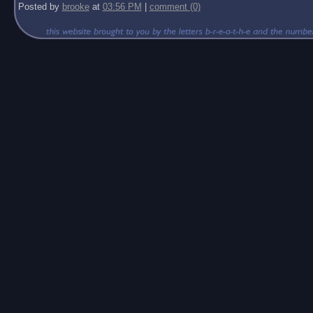
Posted by
brooke
at
03:56 PM
|
comment (0)