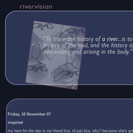
Friday, 16 November 07
inspired
my hero for the day is my friend lisa, of just lisa. why? because she's got