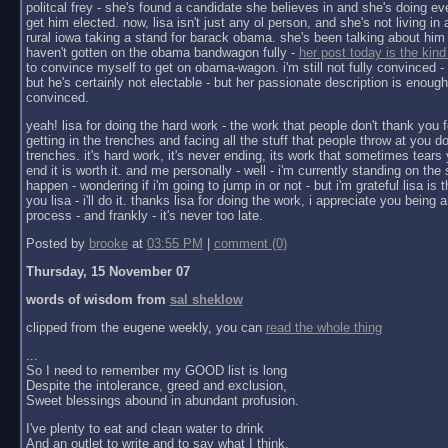
politcal frey - she's found a candidate she believes in and she's doing ev
get him elected. now, lisa isn't just any ol person, and she's not living in a 
rural iowa taking a stand for barack obama. she's been talking about him 
haven't gotten on the obama bandwagon fully -
her post today is the kind
to convince myself to get on obama-wagon. i'm still not fully convinced - 
but he's certainly not electable - but her passionate description is enoug
convinced.
yeah! lisa for doing the hard work - the work that people don't thank you f
getting in the trenches and facing all the stuff that people throw at you do
trenches. it's hard work, it's never ending, its work that sometimes tears y
end it is worth it. and me personally - well - i'm currently standing on the 
happen - wondering if i'm going to jump in or not - but i'm grateful lisa is 
you lisa - i'll do it. thanks lisa for doing the work, i appreciate you being a 
process - and frankly - it's never too late.
Posted by
brooke
at
03:55 PM
|
comment (0)
Thursday, 15 November 07
words of wisdom from
sal sheklow
clipped from the eugene weekly, you can
read the whole thing
...
So I need to remember my GOOD list is long
Despite the intolerance, greed and exclusion,
Sweet blessings abound in abundant profusion.
I've plenty to eat and clean water to drink
And an outlet to write and to say what I think.