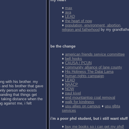
♦
max
♦
ava
♦
LEAD
♦
the heart of now
♦
population, environment, abortion,
religion and fatherhood
by my grandfath
be the change
♦
american friends service committee
♦
bell hooks
♦
CAUSA / PCUN
♦
community alliance of lane county
♦
His Holiness The Dalai Lama
♦
human rights campaign
♦
LEAD
ong with his brother. my
♦
NAACP
 and his brother that gave
♦
NOW
 only person who exists
♦
paul kivel
anding that things get
♦
end mountaintop coal removal
d taking distance when the
♦
walk for kindness
g against me, i felt
♦
usu allies on campus
♦
usu glbta
services
i'm a poor phd student, but i still want stuff
♦
buy me books so i can get my phd!