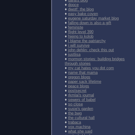
♦
dana's blog
♦
dooce
♦
dwotf: the blog
♦
easy bake coven
♦
eugene saturday market blog
♦
falling down is also a gift
♦
feminste
♦
flight level 390
♦
hieing to kolob
♦
i blame the patriarchy
♦
i will survive
♦
john dehlin: check this out
♦
justlisa
♦
mormon stories: building bridges
through stories
♦
my cat hates you dot com
♦
name that mama
♦
oregon blogs
♦
paper sack lifetime
♦
peace blogs
♦
postsecret
♦
rkmlai's journal
♦
sewers of babel
♦
so close
♦
susie's garden
♦
the bwg
♦
the cultural hall
♦
trabaca
♦
vox.machina
♦
what she said