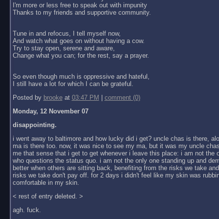
I'm more or less free to speak out with impunity
Thanks to my friends and supportive community.
Tune in and refocus, I tell myself now,
And watch what goes on without having a cow.
Try to stay open, serene and aware,
Change what you can; for the rest, say a prayer.
So even though much is oppressive and hateful,
I still have a lot for which I can be grateful.
Posted by
brooke
at
03:47 PM
|
comment (0)
Monday, 12 November 07
disappointing.
i went away to baltimore and how lucky did i get? uncle chas is there, al
ma is there too. now, it was nice to see my ma, but it was my uncle chas
me that sense that i get to get whenever i leave this place: i am not the
who questions the status quo. i am not the only one standing up and dem
better when others are sitting back, benefiting from the risks we take an
risks we take don't pay off. for 2 days i didn't feel like my skin was rubbin
comfortable in my skin.
< rest of entry deleted. >
agh. fuck.