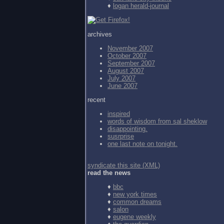
♦
logan herald-journal
archives
November 2007
October 2007
September 2007
August 2007
July 2007
June 2007
recent
inspired
words of wisdom from
sal sheklow
disappointing.
susrprise
one last note on tonight.
syndicate this site (XML)
read the news
♦
bbc
♦
new york times
♦
common dreams
♦
salon
♦
eugene weekly