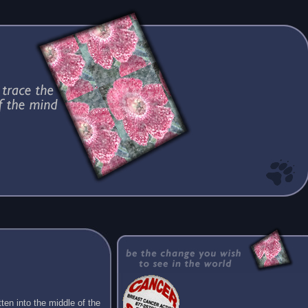
ten into the middle of the