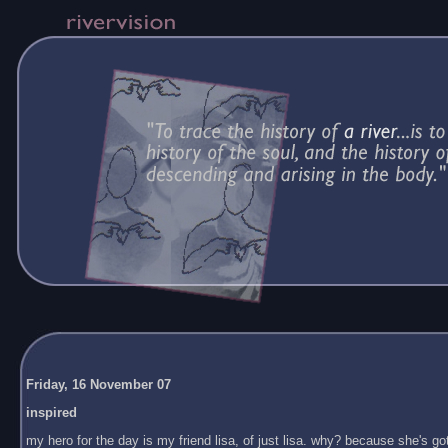
Friday, 16 November 07
inspired
my hero for the day is my friend lisa, of just lisa. why? because she's got