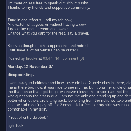
I'm more or less free to speak out with impunity
Thanks to my friends and supportive community.
Tune in and refocus, I tell myself now,
And watch what goes on without having a cow.
Try to stay open, serene and aware,
Change what you can; for the rest, say a prayer.
So even though much is oppressive and hateful,
I still have a lot for which I can be grateful.
Posted by
brooke
at
03:47 PM
|
comment (0)
Monday, 12 November 07
disappointing.
i went away to baltimore and how lucky did i get? uncle chas is there, al
ma is there too. now, it was nice to see my ma, but it was my uncle chas
me that sense that i get to get whenever i leave this place: i am not the
who questions the status quo. i am not the only one standing up and dem
better when others are sitting back, benefiting from the risks we take an
risks we take don't pay off. for 2 days i didn't feel like my skin was rubbin
comfortable in my skin.
< rest of entry deleted. >
agh. fuck.