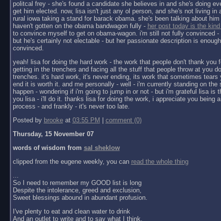
politcal frey - she's found a candidate she believes in and she's doing ev
get him elected. now, lisa isn't just any ol person, and she's not living in a 
rural iowa taking a stand for barack obama. she's been talking about him 
haven't gotten on the obama bandwagon fully -
her post today is the kind
to convince myself to get on obama-wagon. i'm still not fully convinced - 
but he's certainly not electable - but her passionate description is enoug
convinced.
yeah! lisa for doing the hard work - the work that people don't thank you f
getting in the trenches and facing all the stuff that people throw at you do
trenches. it's hard work, it's never ending, its work that sometimes tears y
end it is worth it. and me personally - well - i'm currently standing on the 
happen - wondering if i'm going to jump in or not - but i'm grateful lisa is 
you lisa - i'll do it. thanks lisa for doing the work, i appreciate you being a 
process - and frankly - it's never too late.
Posted by
brooke
at
03:55 PM
|
comment (0)
Thursday, 15 November 07
words of wisdom from
sal sheklow
clipped from the eugene weekly, you can
read the whole thing
...
So I need to remember my GOOD list is long
Despite the intolerance, greed and exclusion,
Sweet blessings abound in abundant profusion.
I've plenty to eat and clean water to drink
And an outlet to write and to say what I think.