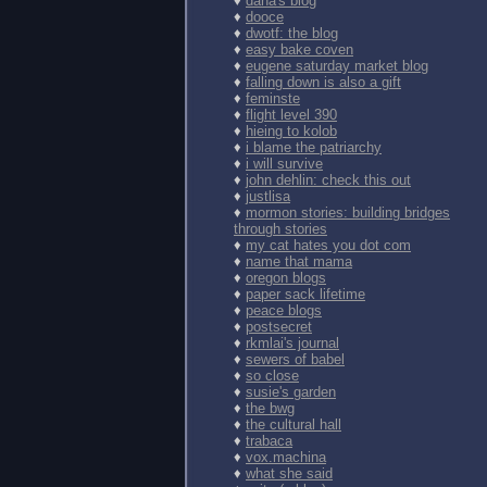
♦
dana's blog
♦
dooce
♦
dwotf: the blog
♦
easy bake coven
♦
eugene saturday market blog
♦
falling down is also a gift
♦
feminste
♦
flight level 390
♦
hieing to kolob
♦
i blame the patriarchy
♦
i will survive
♦
john dehlin: check this out
♦
justlisa
♦
mormon stories: building bridges
through stories
♦
my cat hates you dot com
♦
name that mama
♦
oregon blogs
♦
paper sack lifetime
♦
peace blogs
♦
postsecret
♦
rkmlai's journal
♦
sewers of babel
♦
so close
♦
susie's garden
♦
the bwg
♦
the cultural hall
♦
trabaca
♦
vox.machina
♦
what she said