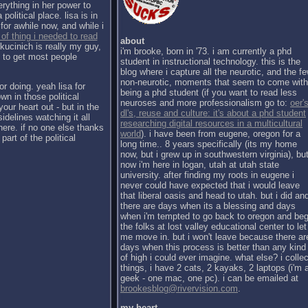
erything in her power to
political place. lisa is in
for awhile now, and while i
 of thing i needed to read
about
kucinich is really my guy,
i'm brooke, born in '73. i am currently a phd
h to get most people
student in instructional technology. this is the
blog where i capture all the neurotic, and the f
non-neurotic, moments that seem to come with
or doing. yeah lisa for
being a phd student (if you want to read less
wn in those political
neuroses and more professionalism go to:
oer's
our heart out - but in the
dl's, reuse and culture: it's about a phd student
sidelines watching it all
researching digital resources in a multicultural
there. if no one else thanks
world
). i have been from eugene, oregon for a
part of the political
long time.. 8 years specifically (its my home
now, but i grew up in southwestern virginia), bu
now i'm here in logan, utah at utah state
university. after finding my roots in eugene i
never could have expected that i would leave
that liberal oasis and head to utah. but i did an
there are days when its a blessing and days
when i'm tempted to go back to oregon and be
the folks at lost valley educational center to let
me move in. but i won't leave because there ar
days when this process is better than any kind
of high i could ever imagine. what else? i collec
things, i have 2 cats, 2 kayaks, 2 laptops (i'm 
geek - one mac, one pc). i can be emailed at
brookesblog@rivervision.com
.
my heart