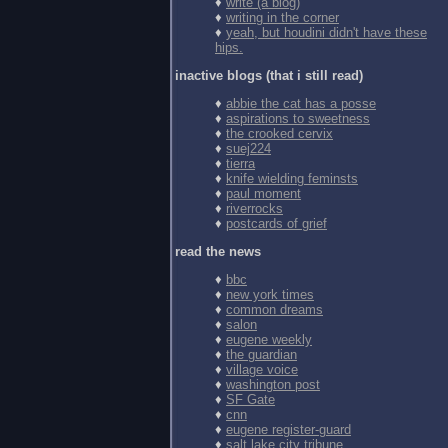
♦
write (a blog)
♦
writing in the corner
♦
yeah, but houdini didn't have these
hips.
inactive blogs (that i still read)
♦
abbie the cat has a posse
♦
aspirations to sweetness
♦
the crooked cervix
♦
suej224
♦
tierra
♦
knife wielding feminsts
♦
paul moment
♦
riverrocks
♦
postcards of grief
read the news
♦
bbc
♦
new york times
♦
common dreams
♦
salon
♦
eugene weekly
♦
the guardian
♦
village voice
♦
washington post
♦
SF Gate
♦
cnn
♦
eugene register-guard
♦
salt lake city tribune