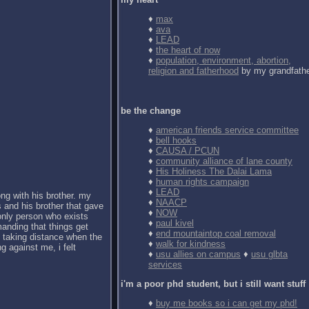
♦
max
♦
ava
♦
LEAD
♦
the heart of now
♦
population, environment, abortion,
religion and fatherhood
by my grandfath
be the change
♦
american friends service committee
♦
bell hooks
♦
CAUSA / PCUN
♦
community alliance of lane county
♦
His Holiness The Dalai Lama
♦
human rights campaign
♦
LEAD
ong with his brother. my
♦
NAACP
 and his brother that gave
♦
NOW
 only person who exists
♦
paul kivel
anding that things get
♦
end mountaintop coal removal
d taking distance when the
♦
walk for kindness
g against me, i felt
♦
usu allies on campus
♦
usu glbta
services
i'm a poor phd student, but i still want stuff
♦
buy me books so i can get my phd!