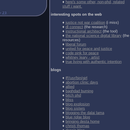
♦
here's some other, non-phd, related
stuff i want.
interesting spots on the web
♦
justice not war coalition
(i miss)
♦
dl connect
(the research)
♦
instructional architect
(the tool)
♦
the national science digital library
(the
resources)
♦
liberal forum
♦
united for peace and justice
♦
code pink for peace
♦
whitney leary - artist
♦
true living with authentic intention
blogs
♦
#!/usr/bin/girl
♦
abortion clinic days
♦
allied
♦
baghdad burning
♦
bitch phd
♦
bliss
♦
blog explosion
♦
blog sisters
♦
blogging the dalai lama
♦
blue ridge blog
♦
bringing desta home
♦
christi thomas