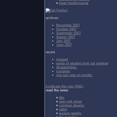
♦
logan herald-journal
archives
November 2007
October 2007
September 2007
August 2007
July 2007
June 2007
recent
inspired
words of wisdom from
sal sheklow
disappointing.
susrprise
one last note on tonight.
syndicate this site (XML)
read the news
♦
bbc
♦
new york times
♦
common dreams
♦
salon
♦
eugene weekly