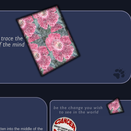
ten into the middle of the