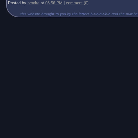
Posted by
brooke
at
03:56 PM
|
comment (0)