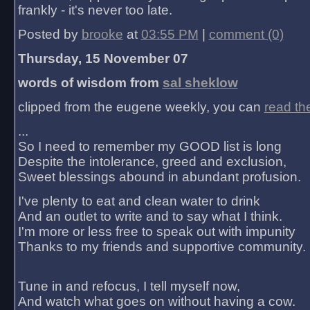
frankly - it's never too late.
Posted by
brooke
at
03:55 PM
|
comment (0)
Thursday, 15 November 07
words of wisdom from
sal sheklow
clipped from the eugene weekly, you can
read th
...
So I need to remember my GOOD list is long
Despite the intolerance, greed and exclusion,
Sweet blessings abound in abundant profusion.
I've plenty to eat and clean water to drink
And an outlet to write and to say what I think.
I'm more or less free to speak out with impunity
Thanks to my friends and supportive community.
Tune in and refocus, I tell myself now,
And watch what goes on without having a cow.