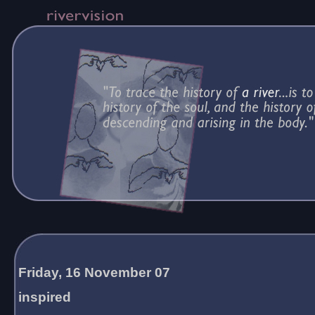
Friday, 16 November 07
inspired