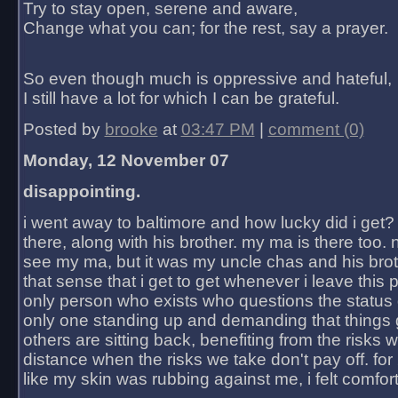
Try to stay open, serene and aware,
Change what you can; for the rest, say a prayer.
So even though much is oppressive and hateful,
I still have a lot for which I can be grateful.
Posted by
brooke
at
03:47 PM
|
comment (0)
Monday, 12 November 07
disappointing.
i went away to baltimore and how lucky did i get?
there, along with his brother. my ma is there too. 
see my ma, but it was my uncle chas and his bro
that sense that i get to get whenever i leave this 
only person who exists who questions the status 
only one standing up and demanding that things 
others are sitting back, benefiting from the risks 
distance when the risks we take don't pay off. for 2
like my skin was rubbing against me, i felt comfor