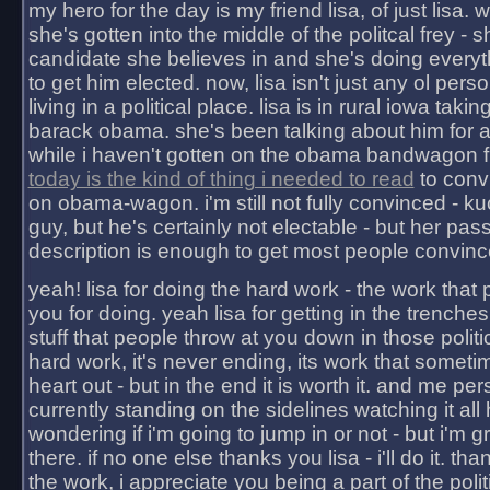
my hero for the day is my friend lisa, of just lisa
she's gotten into the middle of the politcal frey - 
candidate she believes in and she's doing everyt
to get him elected. now, lisa isn't just any ol pers
living in a political place. lisa is in rural iowa takin
barack obama. she's been talking about him for 
while i haven't gotten on the obama bandwagon fu
today is the kind of thing i needed to read
to conv
on obama-wagon. i'm still not fully convinced - kuc
guy, but he's certainly not electable - but her pas
description is enough to get most people convinc
yeah! lisa for doing the hard work - the work that
you for doing. yeah lisa for getting in the trenches
stuff that people throw at you down in those politic
hard work, it's never ending, its work that someti
heart out - but in the end it is worth it. and me pers
currently standing on the sidelines watching it all
wondering if i'm going to jump in or not - but i'm gra
there. if no one else thanks you lisa - i'll do it. tha
the work, i appreciate you being a part of the poli