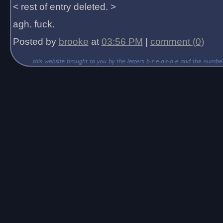
< rest of entry deleted. >
agh. fuck.
Posted by
brooke
at
03:56 PM
|
comment (0)