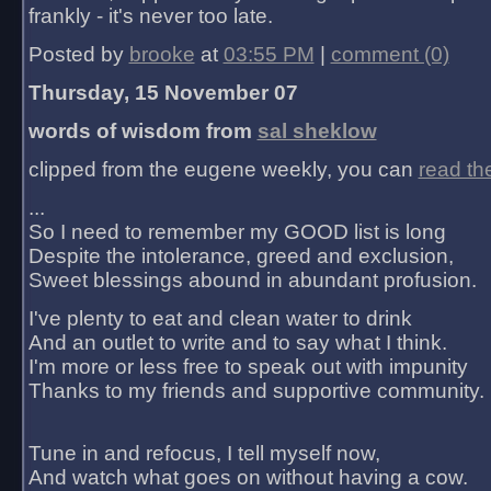
frankly - it's never too late.
Posted by
brooke
at
03:55 PM
|
comment (0)
Thursday, 15 November 07
words of wisdom from
sal sheklow
clipped from the eugene weekly, you can
read th
...
So I need to remember my GOOD list is long
Despite the intolerance, greed and exclusion,
Sweet blessings abound in abundant profusion.
I've plenty to eat and clean water to drink
And an outlet to write and to say what I think.
I'm more or less free to speak out with impunity
Thanks to my friends and supportive community.
Tune in and refocus, I tell myself now,
And watch what goes on without having a cow.