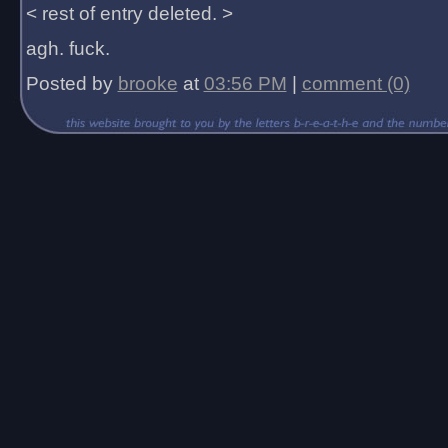
< rest of entry deleted. >
agh. fuck.
Posted by
brooke
at
03:56 PM
|
comment (0)