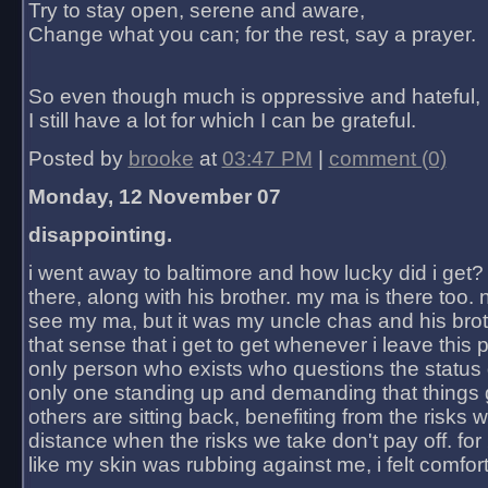
Try to stay open, serene and aware,
Change what you can; for the rest, say a prayer.
So even though much is oppressive and hateful,
I still have a lot for which I can be grateful.
Posted by
brooke
at
03:47 PM
|
comment (0)
Monday, 12 November 07
disappointing.
i went away to baltimore and how lucky did i get?
there, along with his brother. my ma is there too. 
see my ma, but it was my uncle chas and his bro
that sense that i get to get whenever i leave this 
only person who exists who questions the status 
only one standing up and demanding that things 
others are sitting back, benefiting from the risks 
distance when the risks we take don't pay off. for 2
like my skin was rubbing against me, i felt comfor