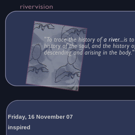
Friday, 16 November 07
inspired