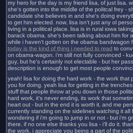
my hero for the day is my friend lisa, of just lisa
she's gotten into the middle of the politcal frey - 
candidate she believes in and she's doing everyt
to get him elected. now, lisa isn't just any ol pers
living in a political place. lisa is in rural iowa takin
barack obama. she's been talking about him for 
while i haven't gotten on the obama bandwagon fu
today is the kind of thing i needed to read
to conv
on obama-wagon. i'm still not fully convinced - kuc
guy, but he's certainly not electable - but her pas
description is enough to get most people convinc
yeah! lisa for doing the hard work - the work that
you for doing. yeah lisa for getting in the trenches
stuff that people throw at you down in those politic
hard work, it's never ending, its work that someti
heart out - but in the end it is worth it. and me pers
currently standing on the sidelines watching it all
wondering if i'm going to jump in or not - but i'm gra
there. if no one else thanks you lisa - i'll do it. tha
the work, i appreciate you being a part of the poli