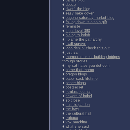
♦
dana's blog
♦
dooce
♦
dwotf: the blog
♦
easy bake coven
♦
eugene saturday market blog
♦
falling down is also a gift
♦
feminste
♦
flight level 390
♦
hieing to kolob
♦
i blame the patriarchy
♦
i will survive
♦
john dehlin: check this out
♦
justlisa
♦
mormon stories: building bridges
through stories
♦
my cat hates you dot com
♦
name that mama
♦
oregon blogs
♦
paper sack lifetime
♦
peace blogs
♦
postsecret
♦
rkmlai's journal
♦
sewers of babel
♦
so close
♦
susie's garden
♦
the bwg
♦
the cultural hall
♦
trabaca
♦
vox.machina
♦
what she said