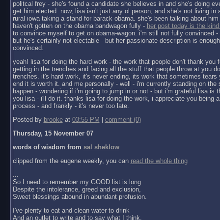
politcal frey - she's found a candidate she believes in and she's doing ev
get him elected. now, lisa isn't just any ol person, and she's not living in a 
rural iowa taking a stand for barack obama. she's been talking about him 
haven't gotten on the obama bandwagon fully -
her post today is the kind
to convince myself to get on obama-wagon. i'm still not fully convinced - 
but he's certainly not electable - but her passionate description is enoug
convinced.
yeah! lisa for doing the hard work - the work that people don't thank you f
getting in the trenches and facing all the stuff that people throw at you do
trenches. it's hard work, it's never ending, its work that sometimes tears y
end it is worth it. and me personally - well - i'm currently standing on the 
happen - wondering if i'm going to jump in or not - but i'm grateful lisa is 
you lisa - i'll do it. thanks lisa for doing the work, i appreciate you being a 
process - and frankly - it's never too late.
Posted by
brooke
at
03:55 PM
|
comment (0)
Thursday, 15 November 07
words of wisdom from
sal sheklow
clipped from the eugene weekly, you can
read the whole thing
...
So I need to remember my GOOD list is long
Despite the intolerance, greed and exclusion,
Sweet blessings abound in abundant profusion.
I've plenty to eat and clean water to drink
And an outlet to write and to say what I think.