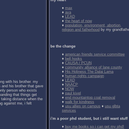
♦
max
♦
ava
♦
LEAD
♦
the heart of now
♦
population, environment, abortion,
religion and fatherhood
by my grandfath
be the change
♦
american friends service committee
♦
bell hooks
♦
CAUSA / PCUN
♦
community alliance of lane county
♦
His Holiness The Dalai Lama
♦
human rights campaign
♦
LEAD
ong with his brother. my
♦
NAACP
 and his brother that gave
♦
NOW
 only person who exists
♦
paul kivel
anding that things get
♦
end mountaintop coal removal
d taking distance when the
♦
walk for kindness
g against me, i felt
♦
usu allies on campus
♦
usu glbta
services
i'm a poor phd student, but i still want stuff
♦
buy me books so i can get my phd!