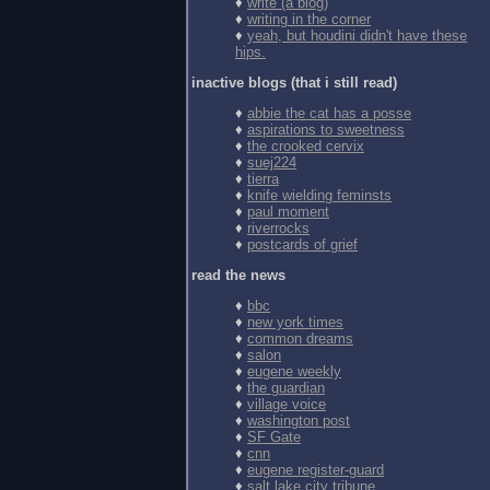
♦
write (a blog)
♦
writing in the corner
♦
yeah, but houdini didn't have these
hips.
inactive blogs (that i still read)
♦
abbie the cat has a posse
♦
aspirations to sweetness
♦
the crooked cervix
♦
suej224
♦
tierra
♦
knife wielding feminsts
♦
paul moment
♦
riverrocks
♦
postcards of grief
read the news
♦
bbc
♦
new york times
♦
common dreams
♦
salon
♦
eugene weekly
♦
the guardian
♦
village voice
♦
washington post
♦
SF Gate
♦
cnn
♦
eugene register-guard
♦
salt lake city tribune