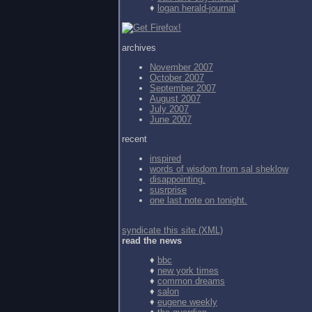
♦
logan herald-journal
archives
November 2007
October 2007
September 2007
August 2007
July 2007
June 2007
recent
inspired
words of wisdom from
sal sheklow
disappointing.
susrprise
one last note on tonight.
syndicate this site (XML)
read the news
♦
bbc
♦
new york times
♦
common dreams
♦
salon
♦
eugene weekly