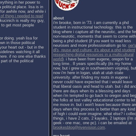
erything in her power to
political place. lisa is in
for awhile now, and while i
 of thing i needed to read
about
kucinich is really my guy,
i'm brooke, born in '73. i am currently a phd
h to get most people
student in instructional technology. this is the
blog where i capture all the neurotic, and the f
non-neurotic, moments that seem to come with
or doing. yeah lisa for
being a phd student (if you want to read less
wn in those political
neuroses and more professionalism go to:
oer's
our heart out - but in the
dl's, reuse and culture: it's about a phd student
sidelines watching it all
researching digital resources in a multicultural
there. if no one else thanks
world
). i have been from eugene, oregon for a
part of the political
long time.. 8 years specifically (its my home
now, but i grew up in southwestern virginia), bu
now i'm here in logan, utah at utah state
university. after finding my roots in eugene i
never could have expected that i would leave
that liberal oasis and head to utah. but i did an
there are days when its a blessing and days
when i'm tempted to go back to oregon and be
the folks at lost valley educational center to let
me move in. but i won't leave because there ar
days when this process is better than any kind
of high i could ever imagine. what else? i collec
things, i have 2 cats, 2 kayaks, 2 laptops (i'm 
geek - one mac, one pc). i can be emailed at
brookesblog@rivervision.com
.
my heart