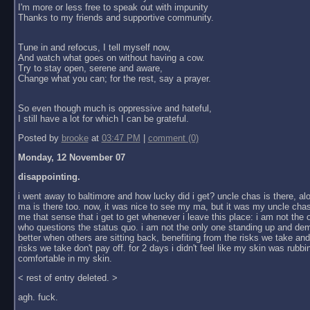
I'm more or less free to speak out with impunity
Thanks to my friends and supportive community.
Tune in and refocus, I tell myself now,
And watch what goes on without having a cow.
Try to stay open, serene and aware,
Change what you can; for the rest, say a prayer.
So even though much is oppressive and hateful,
I still have a lot for which I can be grateful.
Posted by
brooke
at
03:47 PM
|
comment (0)
Monday, 12 November 07
disappointing.
i went away to baltimore and how lucky did i get? uncle chas is there, al
ma is there too. now, it was nice to see my ma, but it was my uncle chas
me that sense that i get to get whenever i leave this place: i am not the
who questions the status quo. i am not the only one standing up and dem
better when others are sitting back, benefiting from the risks we take an
risks we take don't pay off. for 2 days i didn't feel like my skin was rubbin
comfortable in my skin.
< rest of entry deleted. >
agh. fuck.