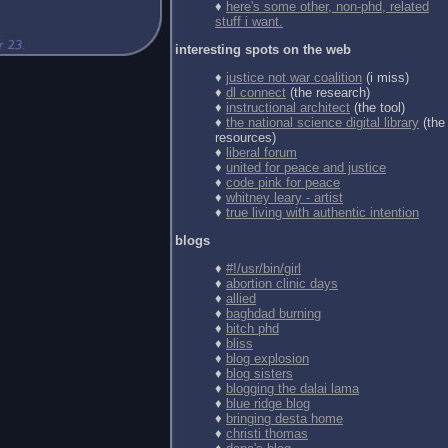
♦
here's some other, non-phd, related
stuff i want.
interesting spots on the web
♦
justice not war coalition
(i miss)
♦
dl connect
(the research)
♦
instructional architect
(the tool)
♦
the national science digital library
(the
resources)
♦
liberal forum
♦
united for peace and justice
♦
code pink for peace
♦
whitney leary - artist
♦
true living with authentic intention
blogs
♦
#!/usr/bin/girl
♦
abortion clinic days
♦
allied
♦
baghdad burning
♦
bitch phd
♦
bliss
♦
blog explosion
♦
blog sisters
♦
blogging the dalai lama
♦
blue ridge blog
♦
bringing desta home
♦
christi thomas