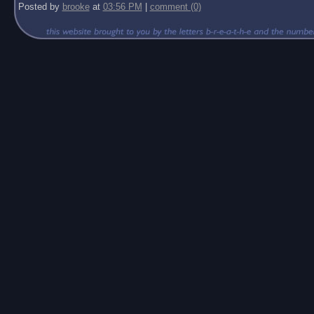
Posted by
brooke
at
03:56 PM
|
comment (0)