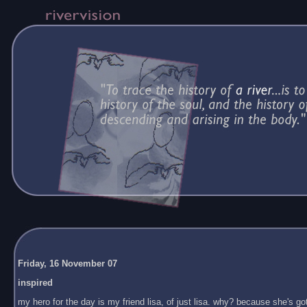
Friday, 16 November 07
inspired
my hero for the day is my friend lisa, of just lisa. why? because she's got