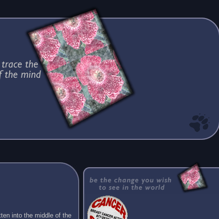
ten into the middle of the