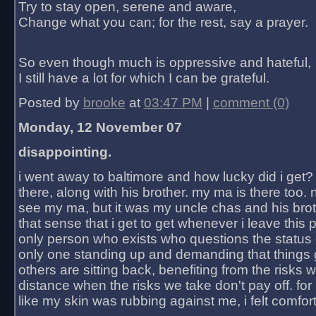
Try to stay open, serene and aware,
Change what you can; for the rest, say a prayer.
So even though much is oppressive and hateful,
I still have a lot for which I can be grateful.
Posted by
brooke
at
03:47 PM
|
comment (0)
Monday, 12 November 07
disappointing.
i went away to baltimore and how lucky did i get?
there, along with his brother. my ma is there too. 
see my ma, but it was my uncle chas and his bro
that sense that i get to get whenever i leave this 
only person who exists who questions the status 
only one standing up and demanding that things 
others are sitting back, benefiting from the risks 
distance when the risks we take don't pay off. for 2
like my skin was rubbing against me, i felt comfor