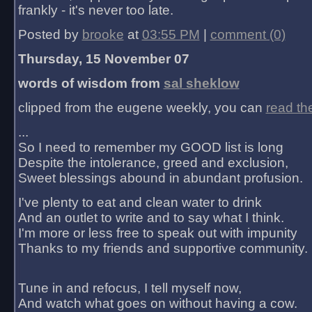
frankly - it's never too late.
Posted by
brooke
at
03:55 PM
|
comment (0)
Thursday, 15 November 07
words of wisdom from
sal sheklow
clipped from the eugene weekly, you can
read th
...
So I need to remember my GOOD list is long
Despite the intolerance, greed and exclusion,
Sweet blessings abound in abundant profusion.
I've plenty to eat and clean water to drink
And an outlet to write and to say what I think.
I'm more or less free to speak out with impunity
Thanks to my friends and supportive community.
Tune in and refocus, I tell myself now,
And watch what goes on without having a cow.