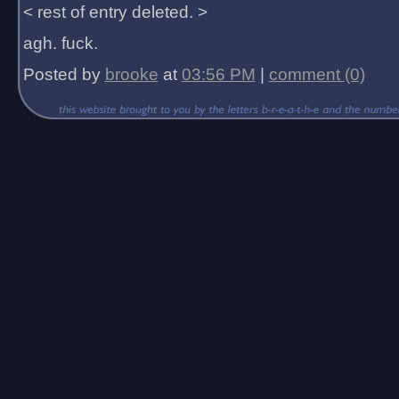
< rest of entry deleted. >
agh. fuck.
Posted by
brooke
at
03:56 PM
|
comment (0)