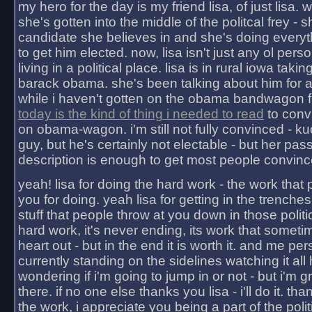
my hero for the day is my friend lisa, of just lisa
she's gotten into the middle of the politcal frey - 
candidate she believes in and she's doing everyt
to get him elected. now, lisa isn't just any ol pers
living in a political place. lisa is in rural iowa takin
barack obama. she's been talking about him for 
while i haven't gotten on the obama bandwagon fu
today is the kind of thing i needed to read
to conv
on obama-wagon. i'm still not fully convinced - kuc
guy, but he's certainly not electable - but her pas
description is enough to get most people convinc
yeah! lisa for doing the hard work - the work that
you for doing. yeah lisa for getting in the trenches
stuff that people throw at you down in those politic
hard work, it's never ending, its work that someti
heart out - but in the end it is worth it. and me pers
currently standing on the sidelines watching it all
wondering if i'm going to jump in or not - but i'm gra
there. if no one else thanks you lisa - i'll do it. tha
the work, i appreciate you being a part of the poli