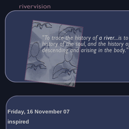
Friday, 16 November 07
inspired