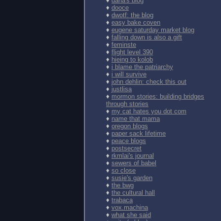
♦
dana's blog
♦
dooce
♦
dwotf: the blog
♦
easy bake coven
♦
eugene saturday market blog
♦
falling down is also a gift
♦
feminste
♦
flight level 390
♦
hieing to kolob
♦
i blame the patriarchy
♦
i will survive
♦
john dehlin: check this out
♦
justlisa
♦
mormon stories: building bridges
through stories
♦
my cat hates you dot com
♦
name that mama
♦
oregon blogs
♦
paper sack lifetime
♦
peace blogs
♦
postsecret
♦
rkmlai's journal
♦
sewers of babel
♦
so close
♦
susie's garden
♦
the bwg
♦
the cultural hall
♦
trabaca
♦
vox.machina
♦
what she said