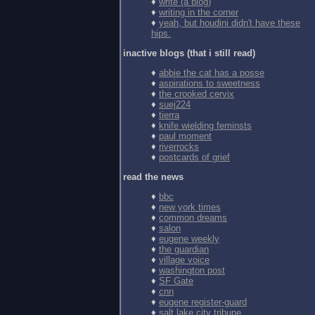
♦
write (a blog)
♦
writing in the corner
♦
yeah, but houdini didn't have these
hips.
inactive blogs (that i still read)
♦
abbie the cat has a posse
♦
aspirations to sweetness
♦
the crooked cervix
♦
suej224
♦
tierra
♦
knife wielding feminsts
♦
paul moment
♦
riverrocks
♦
postcards of grief
read the news
♦
bbc
♦
new york times
♦
common dreams
♦
salon
♦
eugene weekly
♦
the guardian
♦
village voice
♦
washington post
♦
SF Gate
♦
cnn
♦
eugene register-guard
♦
salt lake city tribune