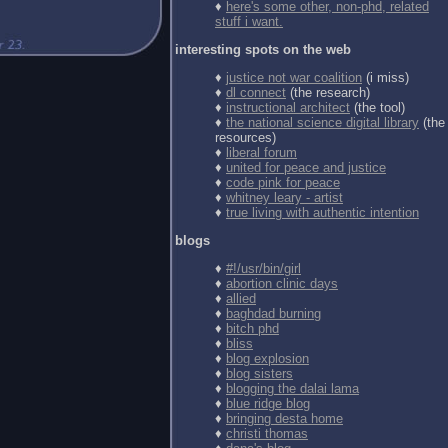
♦
here's some other, non-phd, related
stuff i want.
interesting spots on the web
♦
justice not war coalition
(i miss)
♦
dl connect
(the research)
♦
instructional architect
(the tool)
♦
the national science digital library
(the
resources)
♦
liberal forum
♦
united for peace and justice
♦
code pink for peace
♦
whitney leary - artist
♦
true living with authentic intention
blogs
♦
#!/usr/bin/girl
♦
abortion clinic days
♦
allied
♦
baghdad burning
♦
bitch phd
♦
bliss
♦
blog explosion
♦
blog sisters
♦
blogging the dalai lama
♦
blue ridge blog
♦
bringing desta home
♦
christi thomas