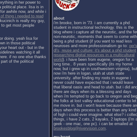
erything in her power to
political place. lisa is in
for awhile now, and while i
 of thing i needed to read
about
kucinich is really my guy,
i'm brooke, born in '73. i am currently a phd
h to get most people
student in instructional technology. this is the
blog where i capture all the neurotic, and the f
non-neurotic, moments that seem to come with
or doing. yeah lisa for
being a phd student (if you want to read less
wn in those political
neuroses and more professionalism go to:
oer's
our heart out - but in the
dl's, reuse and culture: it's about a phd student
sidelines watching it all
researching digital resources in a multicultural
there. if no one else thanks
world
). i have been from eugene, oregon for a
part of the political
long time.. 8 years specifically (its my home
now, but i grew up in southwestern virginia), bu
now i'm here in logan, utah at utah state
university. after finding my roots in eugene i
never could have expected that i would leave
that liberal oasis and head to utah. but i did an
there are days when its a blessing and days
when i'm tempted to go back to oregon and be
the folks at lost valley educational center to let
me move in. but i won't leave because there ar
days when this process is better than any kind
of high i could ever imagine. what else? i collec
things, i have 2 cats, 2 kayaks, 2 laptops (i'm 
geek - one mac, one pc). i can be emailed at
brookesblog@rivervision.com
.
my heart