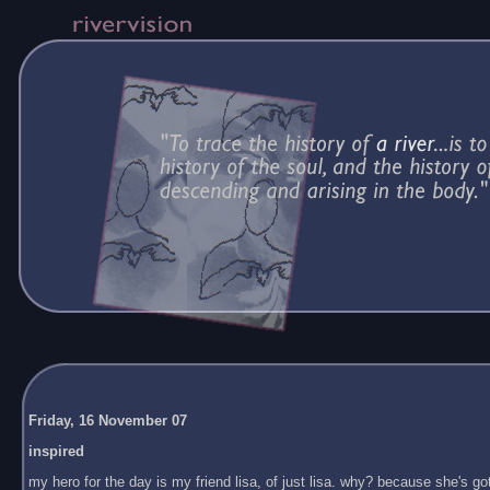
Friday, 16 November 07
inspired
my hero for the day is my friend lisa, of just lisa. why? because she's got