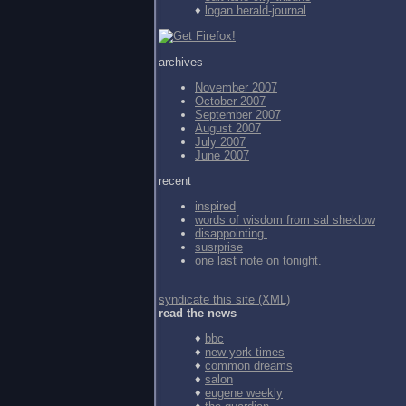
♦
logan herald-journal
archives
November 2007
October 2007
September 2007
August 2007
July 2007
June 2007
recent
inspired
words of wisdom from
sal sheklow
disappointing.
susrprise
one last note on tonight.
syndicate this site (XML)
read the news
♦
bbc
♦
new york times
♦
common dreams
♦
salon
♦
eugene weekly