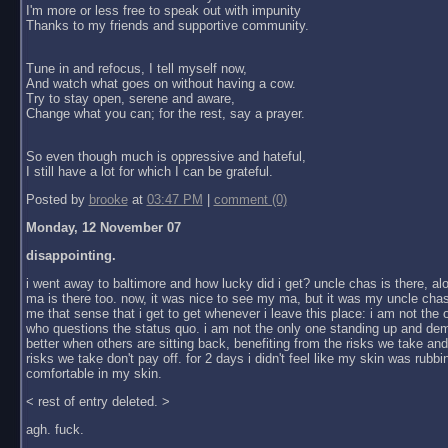
I'm more or less free to speak out with impunity
Thanks to my friends and supportive community.
Tune in and refocus, I tell myself now,
And watch what goes on without having a cow.
Try to stay open, serene and aware,
Change what you can; for the rest, say a prayer.
So even though much is oppressive and hateful,
I still have a lot for which I can be grateful.
Posted by
brooke
at
03:47 PM
|
comment (0)
Monday, 12 November 07
disappointing.
i went away to baltimore and how lucky did i get? uncle chas is there, al
ma is there too. now, it was nice to see my ma, but it was my uncle chas
me that sense that i get to get whenever i leave this place: i am not the
who questions the status quo. i am not the only one standing up and dem
better when others are sitting back, benefiting from the risks we take an
risks we take don't pay off. for 2 days i didn't feel like my skin was rubbin
comfortable in my skin.
< rest of entry deleted. >
agh. fuck.