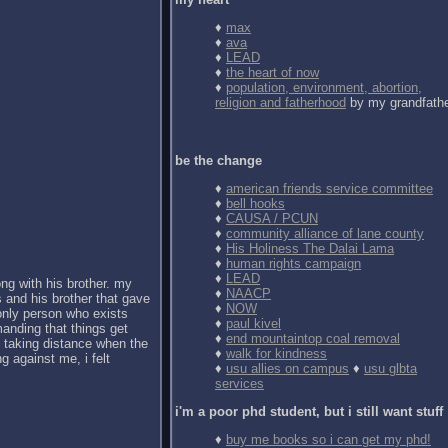
♦
max
♦
ava
♦
LEAD
♦
the heart of now
♦
population, environment, abortion,
religion and fatherhood
by my grandfath
be the change
♦
american friends service committee
♦
bell hooks
♦
CAUSA / PCUN
♦
community alliance of lane county
♦
His Holiness The Dalai Lama
♦
human rights campaign
♦
LEAD
ong with his brother. my
♦
NAACP
 and his brother that gave
♦
NOW
 only person who exists
♦
paul kivel
anding that things get
♦
end mountaintop coal removal
d taking distance when the
♦
walk for kindness
g against me, i felt
♦
usu allies on campus
♦
usu glbta
services
i'm a poor phd student, but i still want stuff
♦
buy me books so i can get my phd!