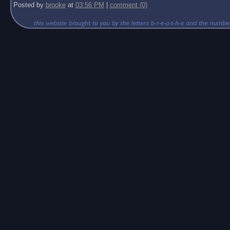
Posted by
brooke
at
03:56 PM
|
comment (0)