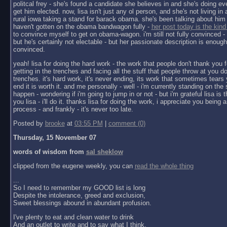
politcal frey - she's found a candidate she believes in and she's doing ev
get him elected. now, lisa isn't just any ol person, and she's not living in a 
rural iowa taking a stand for barack obama. she's been talking about him 
haven't gotten on the obama bandwagon fully -
her post today is the kind
to convince myself to get on obama-wagon. i'm still not fully convinced - 
but he's certainly not electable - but her passionate description is enoug
convinced.
yeah! lisa for doing the hard work - the work that people don't thank you f
getting in the trenches and facing all the stuff that people throw at you do
trenches. it's hard work, it's never ending, its work that sometimes tears y
end it is worth it. and me personally - well - i'm currently standing on the 
happen - wondering if i'm going to jump in or not - but i'm grateful lisa is 
you lisa - i'll do it. thanks lisa for doing the work, i appreciate you being a 
process - and frankly - it's never too late.
Posted by
brooke
at
03:55 PM
|
comment (0)
Thursday, 15 November 07
words of wisdom from
sal sheklow
clipped from the eugene weekly, you can
read the whole thing
...
So I need to remember my GOOD list is long
Despite the intolerance, greed and exclusion,
Sweet blessings abound in abundant profusion.
I've plenty to eat and clean water to drink
And an outlet to write and to say what I think.