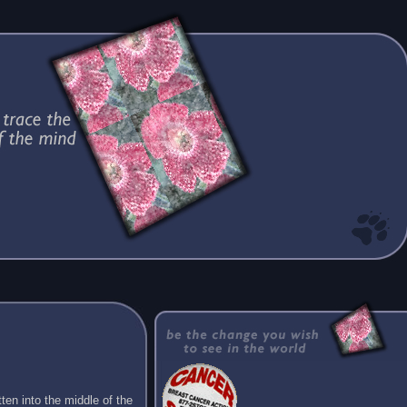
ten into the middle of the