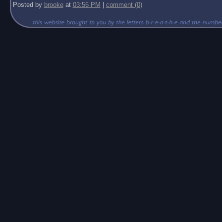
Posted by
brooke
at
03:56 PM
|
comment (0)