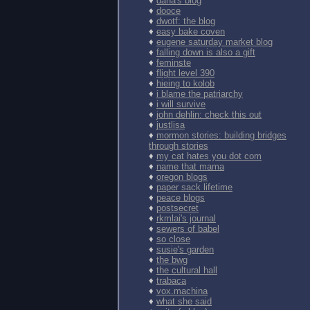
♦
dana's blog
♦
dooce
♦
dwotf: the blog
♦
easy bake coven
♦
eugene saturday market blog
♦
falling down is also a gift
♦
feminste
♦
flight level 390
♦
hieing to kolob
♦
i blame the patriarchy
♦
i will survive
♦
john dehlin: check this out
♦
justlisa
♦
mormon stories: building bridges
through stories
♦
my cat hates you dot com
♦
name that mama
♦
oregon blogs
♦
paper sack lifetime
♦
peace blogs
♦
postsecret
♦
rkmlai's journal
♦
sewers of babel
♦
so close
♦
susie's garden
♦
the bwg
♦
the cultural hall
♦
trabaca
♦
vox.machina
♦
what she said