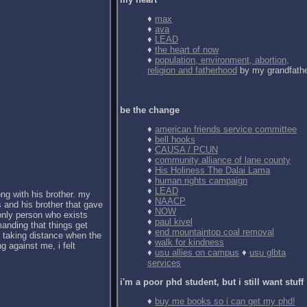
♦
max
♦
ava
♦
LEAD
♦
the heart of now
♦
population, environment, abortion,
religion and fatherhood
by my grandfath
be the change
♦
american friends service committee
♦
bell hooks
♦
CAUSA / PCUN
♦
community alliance of lane county
♦
His Holiness The Dalai Lama
♦
human rights campaign
♦
LEAD
ong with his brother. my
♦
NAACP
 and his brother that gave
♦
NOW
 only person who exists
♦
paul kivel
anding that things get
♦
end mountaintop coal removal
d taking distance when the
♦
walk for kindness
g against me, i felt
♦
usu allies on campus
♦
usu glbta
services
i'm a poor phd student, but i still want stuff
♦
buy me books so i can get my phd!