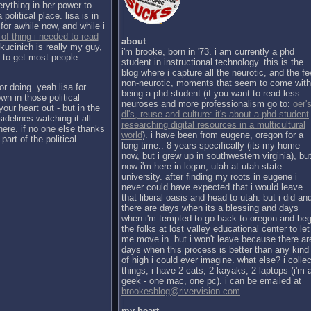
erything in her power to
political place. lisa is in
for awhile now, and while i
 of thing i needed to read
about
kucinich is really my guy,
i'm brooke, born in '73. i am currently a phd
h to get most people
student in instructional technology. this is the
blog where i capture all the neurotic, and the f
non-neurotic, moments that seem to come with
or doing. yeah lisa for
being a phd student (if you want to read less
wn in those political
neuroses and more professionalism go to:
oer's
our heart out - but in the
dl's, reuse and culture: it's about a phd student
sidelines watching it all
researching digital resources in a multicultural
there. if no one else thanks
world
). i have been from eugene, oregon for a
part of the political
long time.. 8 years specifically (its my home
now, but i grew up in southwestern virginia), bu
now i'm here in logan, utah at utah state
university. after finding my roots in eugene i
never could have expected that i would leave
that liberal oasis and head to utah. but i did an
there are days when its a blessing and days
when i'm tempted to go back to oregon and be
the folks at lost valley educational center to let
me move in. but i won't leave because there ar
days when this process is better than any kind
of high i could ever imagine. what else? i collec
things, i have 2 cats, 2 kayaks, 2 laptops (i'm 
geek - one mac, one pc). i can be emailed at
brookesblog@rivervision.com
.
my heart