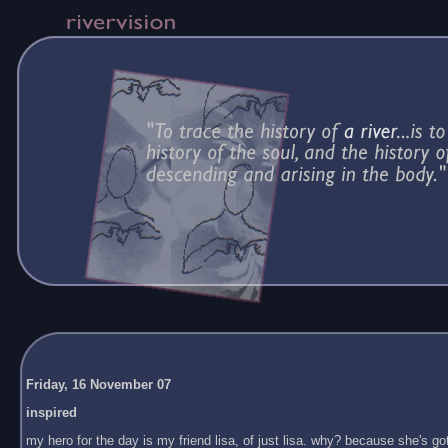
Friday, 16 November 07
inspired
my hero for the day is my friend lisa, of just lisa. why? because she's got