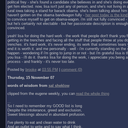
politcal frey - she's found a candidate she believes in and she's doing ev
get him elected. now, lisa isn't just any ol person, and she's not living in a 
rural iowa taking a stand for barack obama. she's been talking about him 
haven't gotten on the obama bandwagon fully -
her post today is the kind
to convince myself to get on obama-wagon. i'm still not fully convinced - 
but he's certainly not electable - but her passionate description is enoug
convinced.
yeah! lisa for doing the hard work - the work that people don't thank you f
getting in the trenches and facing all the stuff that people throw at you do
trenches. it's hard work, it's never ending, its work that sometimes tears y
end it is worth it. and me personally - well - i'm currently standing on the 
happen - wondering if i'm going to jump in or not - but i'm grateful lisa is 
you lisa - i'll do it. thanks lisa for doing the work, i appreciate you being a 
process - and frankly - it's never too late.
Posted by
brooke
at
03:55 PM
|
comment (0)
Thursday, 15 November 07
words of wisdom from
sal sheklow
clipped from the eugene weekly, you can
read the whole thing
...
So I need to remember my GOOD list is long
Despite the intolerance, greed and exclusion,
Sweet blessings abound in abundant profusion.
I've plenty to eat and clean water to drink
And an outlet to write and to say what I think.