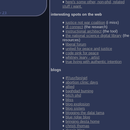
♦
here's some other, non-phd, related
stuff i want.
interesting spots on the web
♦
justice not war coalition
(i miss)
♦
dl connect
(the research)
♦
instructional architect
(the tool)
♦
the national science digital library
(the
resources)
♦
liberal forum
♦
united for peace and justice
♦
code pink for peace
♦
whitney leary - artist
♦
true living with authentic intention
blogs
♦
#!/usr/bin/girl
♦
abortion clinic days
♦
allied
♦
baghdad burning
♦
bitch phd
♦
bliss
♦
blog explosion
♦
blog sisters
♦
blogging the dalai lama
♦
blue ridge blog
♦
bringing desta home
♦
christi thomas