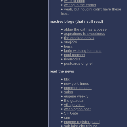
♦
write (a blog)
♦
writing in the corner
♦
yeah, but houdini didn't have these
hips.
inactive blogs (that i still read)
♦
abbie the cat has a posse
♦
aspirations to sweetness
♦
the crooked cervix
♦
suej224
♦
tierra
♦
knife wielding feminsts
♦
paul moment
♦
riverrocks
♦
postcards of grief
read the news
♦
bbc
♦
new york times
♦
common dreams
♦
salon
♦
eugene weekly
♦
the guardian
♦
village voice
♦
washington post
♦
SF Gate
♦
cnn
♦
eugene register-guard
♦
salt lake city tribune