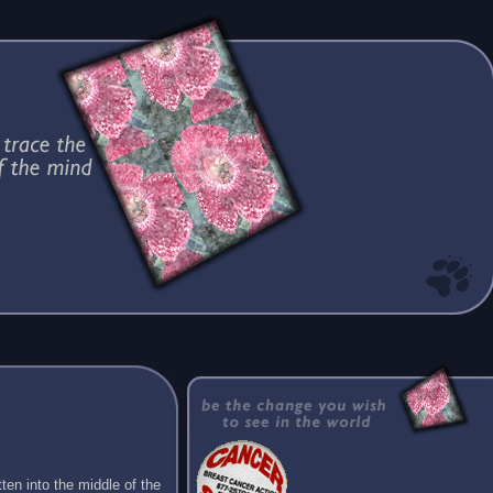
ten into the middle of the