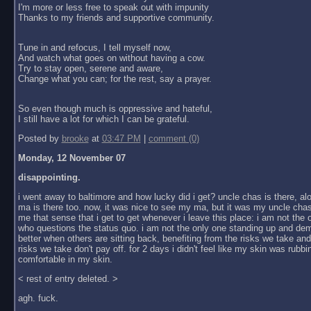
I'm more or less free to speak out with impunity
Thanks to my friends and supportive community.
Tune in and refocus, I tell myself now,
And watch what goes on without having a cow.
Try to stay open, serene and aware,
Change what you can; for the rest, say a prayer.
So even though much is oppressive and hateful,
I still have a lot for which I can be grateful.
Posted by
brooke
at
03:47 PM
|
comment (0)
Monday, 12 November 07
disappointing.
i went away to baltimore and how lucky did i get? uncle chas is there, al
ma is there too. now, it was nice to see my ma, but it was my uncle chas
me that sense that i get to get whenever i leave this place: i am not the
who questions the status quo. i am not the only one standing up and dem
better when others are sitting back, benefiting from the risks we take an
risks we take don't pay off. for 2 days i didn't feel like my skin was rubbin
comfortable in my skin.
< rest of entry deleted. >
agh. fuck.