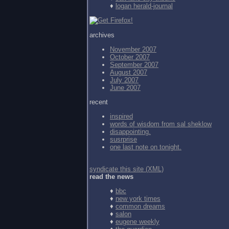
♦
logan herald-journal
archives
November 2007
October 2007
September 2007
August 2007
July 2007
June 2007
recent
inspired
words of wisdom from
sal sheklow
disappointing.
susrprise
one last note on tonight.
syndicate this site (XML)
read the news
♦
bbc
♦
new york times
♦
common dreams
♦
salon
♦
eugene weekly