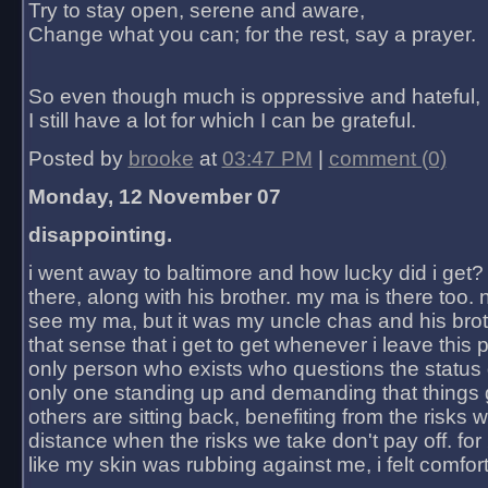
Try to stay open, serene and aware,
Change what you can; for the rest, say a prayer.
So even though much is oppressive and hateful,
I still have a lot for which I can be grateful.
Posted by
brooke
at
03:47 PM
|
comment (0)
Monday, 12 November 07
disappointing.
i went away to baltimore and how lucky did i get?
there, along with his brother. my ma is there too. 
see my ma, but it was my uncle chas and his bro
that sense that i get to get whenever i leave this 
only person who exists who questions the status 
only one standing up and demanding that things 
others are sitting back, benefiting from the risks 
distance when the risks we take don't pay off. for 2
like my skin was rubbing against me, i felt comfor