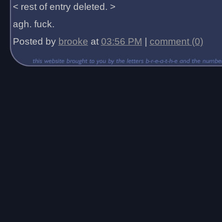
< rest of entry deleted. >
agh. fuck.
Posted by
brooke
at
03:56 PM
|
comment (0)