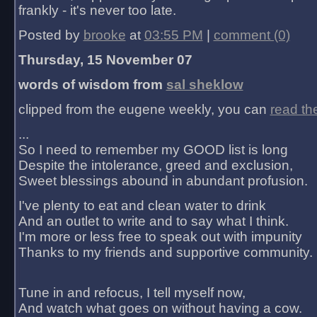
frankly - it's never too late.
Posted by
brooke
at
03:55 PM
|
comment (0)
Thursday, 15 November 07
words of wisdom from
sal sheklow
clipped from the eugene weekly, you can
read th
...
So I need to remember my GOOD list is long
Despite the intolerance, greed and exclusion,
Sweet blessings abound in abundant profusion.
I've plenty to eat and clean water to drink
And an outlet to write and to say what I think.
I'm more or less free to speak out with impunity
Thanks to my friends and supportive community.
Tune in and refocus, I tell myself now,
And watch what goes on without having a cow.