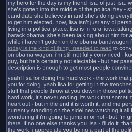
my hero for the day is my friend lisa, of just lisa
she's gotten into the middle of the politcal frey - 
candidate she believes in and she's doing everyt
to get him elected. now, lisa isn't just any ol pers
living in a political place. lisa is in rural iowa takin
barack obama. she's been talking about him for 
while i haven't gotten on the obama bandwagon fu
today is the kind of thing i needed to read
to conv
on obama-wagon. i'm still not fully convinced - kuc
guy, but he's certainly not electable - but her pas
description is enough to get most people convinc
yeah! lisa for doing the hard work - the work that
you for doing. yeah lisa for getting in the trenches
stuff that people throw at you down in those politic
hard work, it's never ending, its work that someti
heart out - but in the end it is worth it. and me pers
currently standing on the sidelines watching it all
wondering if i'm going to jump in or not - but i'm gra
there. if no one else thanks you lisa - i'll do it. tha
the work, i appreciate you being a part of the poli