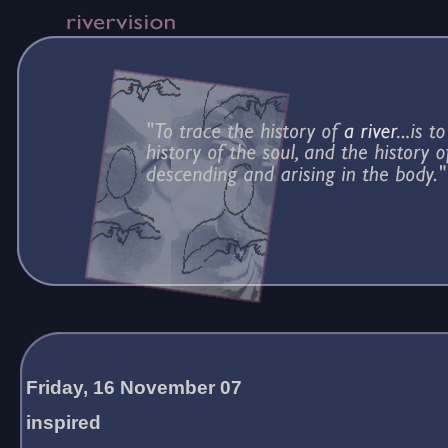
Friday, 16 November 07
inspired