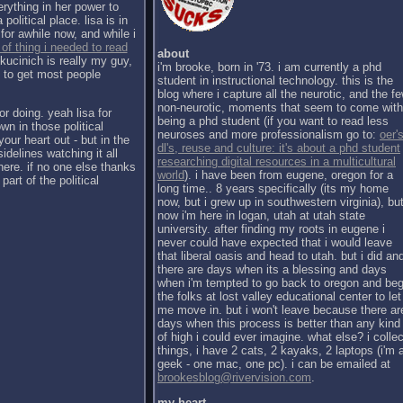
erything in her power to
political place. lisa is in
for awhile now, and while i
 of thing i needed to read
about
kucinich is really my guy,
i'm brooke, born in '73. i am currently a phd
h to get most people
student in instructional technology. this is the
blog where i capture all the neurotic, and the f
non-neurotic, moments that seem to come with
or doing. yeah lisa for
being a phd student (if you want to read less
wn in those political
neuroses and more professionalism go to:
oer's
our heart out - but in the
dl's, reuse and culture: it's about a phd student
sidelines watching it all
researching digital resources in a multicultural
there. if no one else thanks
world
). i have been from eugene, oregon for a
part of the political
long time.. 8 years specifically (its my home
now, but i grew up in southwestern virginia), bu
now i'm here in logan, utah at utah state
university. after finding my roots in eugene i
never could have expected that i would leave
that liberal oasis and head to utah. but i did an
there are days when its a blessing and days
when i'm tempted to go back to oregon and be
the folks at lost valley educational center to let
me move in. but i won't leave because there ar
days when this process is better than any kind
of high i could ever imagine. what else? i collec
things, i have 2 cats, 2 kayaks, 2 laptops (i'm 
geek - one mac, one pc). i can be emailed at
brookesblog@rivervision.com
.
my heart