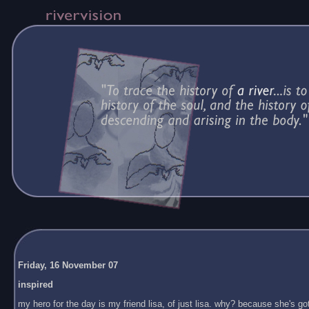
Friday, 16 November 07
inspired
my hero for the day is my friend lisa, of just lisa. why? because she's got