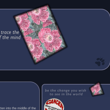
ten into the middle of the