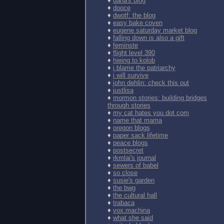
♦
dana's blog
♦
dooce
♦
dwotf: the blog
♦
easy bake coven
♦
eugene saturday market blog
♦
falling down is also a gift
♦
feminste
♦
flight level 390
♦
hieing to kolob
♦
i blame the patriarchy
♦
i will survive
♦
john dehlin: check this out
♦
justlisa
♦
mormon stories: building bridges
through stories
♦
my cat hates you dot com
♦
name that mama
♦
oregon blogs
♦
paper sack lifetime
♦
peace blogs
♦
postsecret
♦
rkmlai's journal
♦
sewers of babel
♦
so close
♦
susie's garden
♦
the bwg
♦
the cultural hall
♦
trabaca
♦
vox.machina
♦
what she said