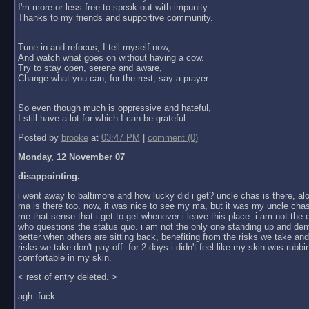
I'm more or less free to speak out with impunity
Thanks to my friends and supportive community.
Tune in and refocus, I tell myself now,
And watch what goes on without having a cow.
Try to stay open, serene and aware,
Change what you can; for the rest, say a prayer.
So even though much is oppressive and hateful,
I still have a lot for which I can be grateful.
Posted by
brooke
at
03:47 PM
|
comment (0)
Monday, 12 November 07
disappointing.
i went away to baltimore and how lucky did i get? uncle chas is there, al
ma is there too. now, it was nice to see my ma, but it was my uncle chas
me that sense that i get to get whenever i leave this place: i am not the
who questions the status quo. i am not the only one standing up and dem
better when others are sitting back, benefiting from the risks we take an
risks we take don't pay off. for 2 days i didn't feel like my skin was rubbin
comfortable in my skin.
< rest of entry deleted. >
agh. fuck.