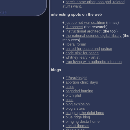
♦
here's some other, non-phd, related
stuff i want.
interesting spots on the web
♦
justice not war coalition
(i miss)
♦
dl connect
(the research)
♦
instructional architect
(the tool)
♦
the national science digital library
(the
resources)
♦
liberal forum
♦
united for peace and justice
♦
code pink for peace
♦
whitney leary - artist
♦
true living with authentic intention
blogs
♦
#!/usr/bin/girl
♦
abortion clinic days
♦
allied
♦
baghdad burning
♦
bitch phd
♦
bliss
♦
blog explosion
♦
blog sisters
♦
blogging the dalai lama
♦
blue ridge blog
♦
bringing desta home
♦
christi thomas