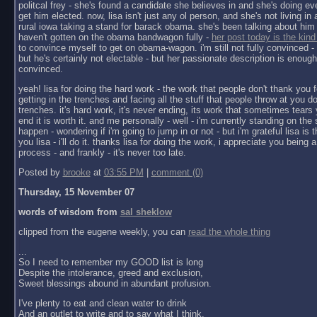
politcal frey - she's found a candidate she believes in and she's doing ev
get him elected. now, lisa isn't just any ol person, and she's not living in a 
rural iowa taking a stand for barack obama. she's been talking about him 
haven't gotten on the obama bandwagon fully -
her post today is the kind
to convince myself to get on obama-wagon. i'm still not fully convinced - 
but he's certainly not electable - but her passionate description is enoug
convinced.
yeah! lisa for doing the hard work - the work that people don't thank you f
getting in the trenches and facing all the stuff that people throw at you do
trenches. it's hard work, it's never ending, its work that sometimes tears y
end it is worth it. and me personally - well - i'm currently standing on the 
happen - wondering if i'm going to jump in or not - but i'm grateful lisa is 
you lisa - i'll do it. thanks lisa for doing the work, i appreciate you being a 
process - and frankly - it's never too late.
Posted by
brooke
at
03:55 PM
|
comment (0)
Thursday, 15 November 07
words of wisdom from
sal sheklow
clipped from the eugene weekly, you can
read the whole thing
...
So I need to remember my GOOD list is long
Despite the intolerance, greed and exclusion,
Sweet blessings abound in abundant profusion.
I've plenty to eat and clean water to drink
And an outlet to write and to say what I think.