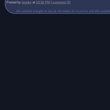
Posted by
brooke
at
03:56 PM
|
comment (0)