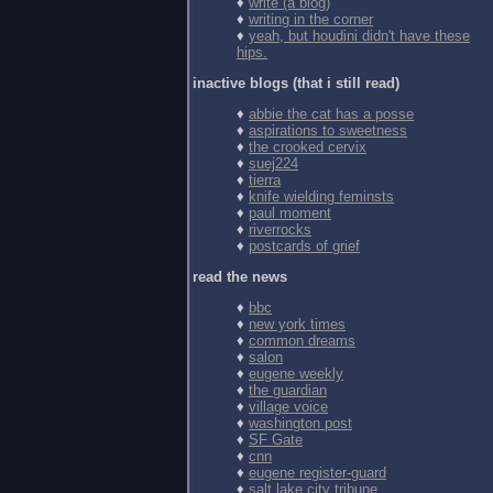
♦
write (a blog)
♦
writing in the corner
♦
yeah, but houdini didn't have these
hips.
inactive blogs (that i still read)
♦
abbie the cat has a posse
♦
aspirations to sweetness
♦
the crooked cervix
♦
suej224
♦
tierra
♦
knife wielding feminsts
♦
paul moment
♦
riverrocks
♦
postcards of grief
read the news
♦
bbc
♦
new york times
♦
common dreams
♦
salon
♦
eugene weekly
♦
the guardian
♦
village voice
♦
washington post
♦
SF Gate
♦
cnn
♦
eugene register-guard
♦
salt lake city tribune