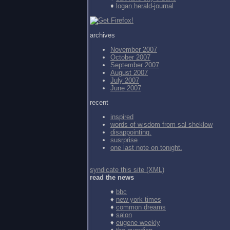
♦
logan herald-journal
archives
November 2007
October 2007
September 2007
August 2007
July 2007
June 2007
recent
inspired
words of wisdom from
sal sheklow
disappointing.
susrprise
one last note on tonight.
syndicate this site (XML)
read the news
♦
bbc
♦
new york times
♦
common dreams
♦
salon
♦
eugene weekly