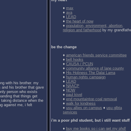
♦
max
♦
ava
♦
LEAD
♦
the heart of now
♦
population, environment, abortion,
religion and fatherhood
by my grandfath
be the change
♦
american friends service committee
♦
bell hooks
♦
CAUSA / PCUN
♦
community alliance of lane county
♦
His Holiness The Dalai Lama
♦
human rights campaign
♦
LEAD
ong with his brother. my
♦
NAACP
 and his brother that gave
♦
NOW
 only person who exists
♦
paul kivel
anding that things get
♦
end mountaintop coal removal
d taking distance when the
♦
walk for kindness
g against me, i felt
♦
usu allies on campus
♦
usu glbta
services
i'm a poor phd student, but i still want stuff
♦
buy me books so i can get my phd!