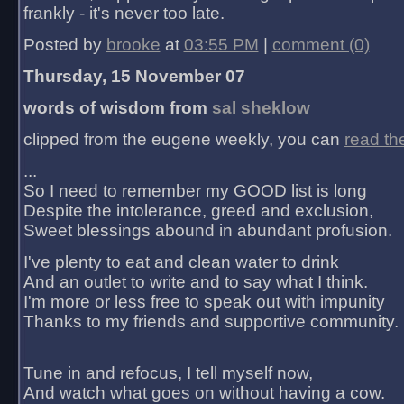
frankly - it's never too late.
Posted by
brooke
at
03:55 PM
|
comment (0)
Thursday, 15 November 07
words of wisdom from
sal sheklow
clipped from the eugene weekly, you can
read th
...
So I need to remember my GOOD list is long
Despite the intolerance, greed and exclusion,
Sweet blessings abound in abundant profusion.
I've plenty to eat and clean water to drink
And an outlet to write and to say what I think.
I'm more or less free to speak out with impunity
Thanks to my friends and supportive community.
Tune in and refocus, I tell myself now,
And watch what goes on without having a cow.