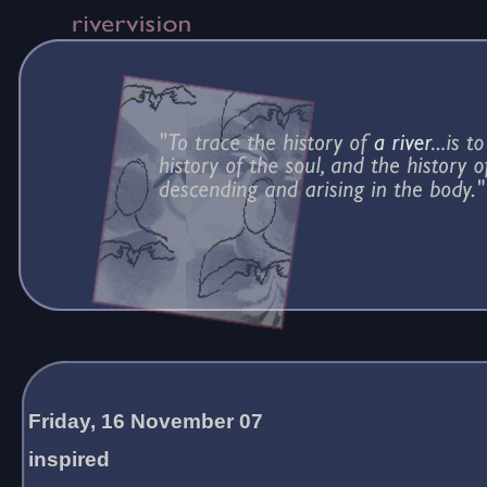
Friday, 16 November 07
inspired