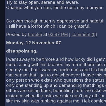
Try to stay open, serene and aware,
Change what you can; for the rest, say a prayer.
So even though much is oppressive and hateful,
I still have a lot for which I can be grateful.
Posted by
brooke
at
03:47 PM
|
comment (0)
Monday, 12 November 07
disappointing.
i went away to baltimore and how lucky did i get?
there, along with his brother. my ma is there too. 
see my ma, but it was my uncle chas and his bro
that sense that i get to get whenever i leave this 
only person who exists who questions the status 
only one standing up and demanding that things 
others are sitting back, benefiting from the risks 
distance when the risks we take don't pay off. for 2
like my skin was rubbing against me, i felt comfor