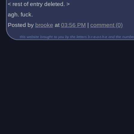
< rest of entry deleted. >
agh. fuck.
Posted by
brooke
at
03:56 PM
|
comment (0)