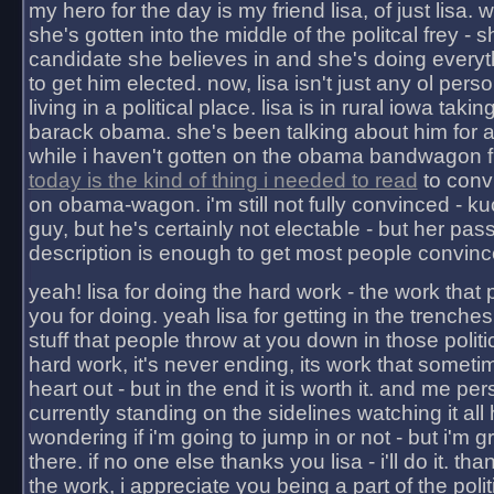
my hero for the day is my friend lisa, of just lisa
she's gotten into the middle of the politcal frey - 
candidate she believes in and she's doing everyt
to get him elected. now, lisa isn't just any ol pers
living in a political place. lisa is in rural iowa takin
barack obama. she's been talking about him for 
while i haven't gotten on the obama bandwagon fu
today is the kind of thing i needed to read
to conv
on obama-wagon. i'm still not fully convinced - kuc
guy, but he's certainly not electable - but her pas
description is enough to get most people convinc
yeah! lisa for doing the hard work - the work that
you for doing. yeah lisa for getting in the trenches
stuff that people throw at you down in those politic
hard work, it's never ending, its work that someti
heart out - but in the end it is worth it. and me pers
currently standing on the sidelines watching it all
wondering if i'm going to jump in or not - but i'm gra
there. if no one else thanks you lisa - i'll do it. tha
the work, i appreciate you being a part of the poli