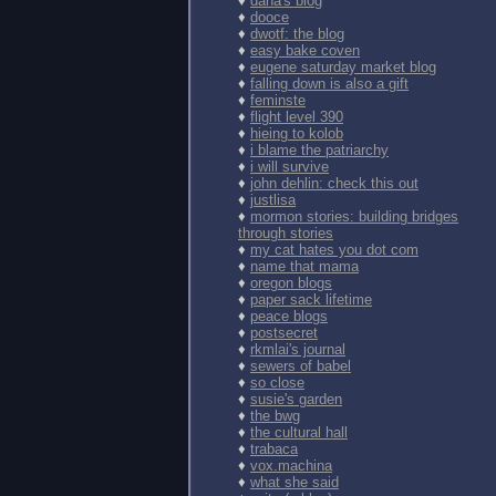
♦
dana's blog
♦
dooce
♦
dwotf: the blog
♦
easy bake coven
♦
eugene saturday market blog
♦
falling down is also a gift
♦
feminste
♦
flight level 390
♦
hieing to kolob
♦
i blame the patriarchy
♦
i will survive
♦
john dehlin: check this out
♦
justlisa
♦
mormon stories: building bridges
through stories
♦
my cat hates you dot com
♦
name that mama
♦
oregon blogs
♦
paper sack lifetime
♦
peace blogs
♦
postsecret
♦
rkmlai's journal
♦
sewers of babel
♦
so close
♦
susie's garden
♦
the bwg
♦
the cultural hall
♦
trabaca
♦
vox.machina
♦
what she said