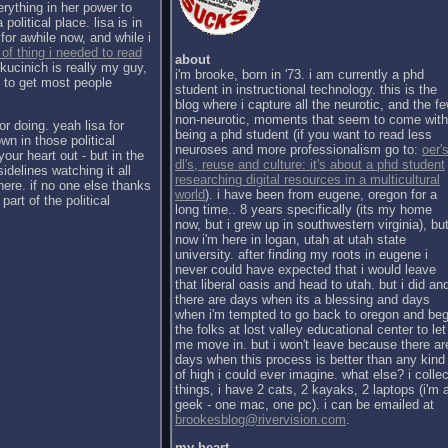
erything in her power to
political place. lisa is in
for awhile now, and while i
 of thing i needed to read
about
kucinich is really my guy,
i'm brooke, born in '73. i am currently a phd
h to get most people
student in instructional technology. this is the
blog where i capture all the neurotic, and the f
non-neurotic, moments that seem to come with
or doing. yeah lisa for
being a phd student (if you want to read less
wn in those political
neuroses and more professionalism go to:
oer's
our heart out - but in the
dl's, reuse and culture: it's about a phd student
sidelines watching it all
researching digital resources in a multicultural
there. if no one else thanks
world
). i have been from eugene, oregon for a
part of the political
long time.. 8 years specifically (its my home
now, but i grew up in southwestern virginia), bu
now i'm here in logan, utah at utah state
university. after finding my roots in eugene i
never could have expected that i would leave
that liberal oasis and head to utah. but i did an
there are days when its a blessing and days
when i'm tempted to go back to oregon and be
the folks at lost valley educational center to let
me move in. but i won't leave because there ar
days when this process is better than any kind
of high i could ever imagine. what else? i collec
things, i have 2 cats, 2 kayaks, 2 laptops (i'm 
geek - one mac, one pc). i can be emailed at
brookesblog@rivervision.com
.
my heart