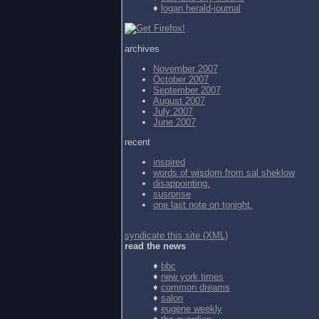
♦
logan herald-journal
archives
November 2007
October 2007
September 2007
August 2007
July 2007
June 2007
recent
inspired
words of wisdom from
sal sheklow
disappointing.
susrprise
one last note on tonight.
syndicate this site (XML)
read the news
♦
bbc
♦
new york times
♦
common dreams
♦
salon
♦
eugene weekly