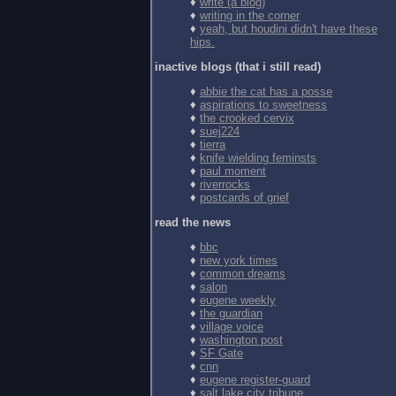
♦
write (a blog)
♦
writing in the corner
♦
yeah, but houdini didn't have these
hips.
inactive blogs (that i still read)
♦
abbie the cat has a posse
♦
aspirations to sweetness
♦
the crooked cervix
♦
suej224
♦
tierra
♦
knife wielding feminsts
♦
paul moment
♦
riverrocks
♦
postcards of grief
read the news
♦
bbc
♦
new york times
♦
common dreams
♦
salon
♦
eugene weekly
♦
the guardian
♦
village voice
♦
washington post
♦
SF Gate
♦
cnn
♦
eugene register-guard
♦
salt lake city tribune