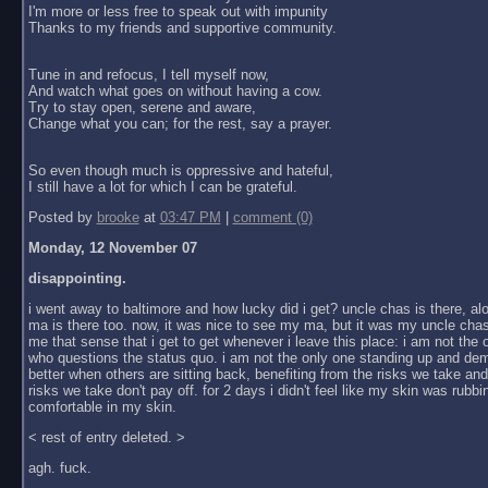
I'm more or less free to speak out with impunity
Thanks to my friends and supportive community.
Tune in and refocus, I tell myself now,
And watch what goes on without having a cow.
Try to stay open, serene and aware,
Change what you can; for the rest, say a prayer.
So even though much is oppressive and hateful,
I still have a lot for which I can be grateful.
Posted by
brooke
at
03:47 PM
|
comment (0)
Monday, 12 November 07
disappointing.
i went away to baltimore and how lucky did i get? uncle chas is there, al
ma is there too. now, it was nice to see my ma, but it was my uncle chas
me that sense that i get to get whenever i leave this place: i am not the
who questions the status quo. i am not the only one standing up and dem
better when others are sitting back, benefiting from the risks we take an
risks we take don't pay off. for 2 days i didn't feel like my skin was rubbin
comfortable in my skin.
< rest of entry deleted. >
agh. fuck.