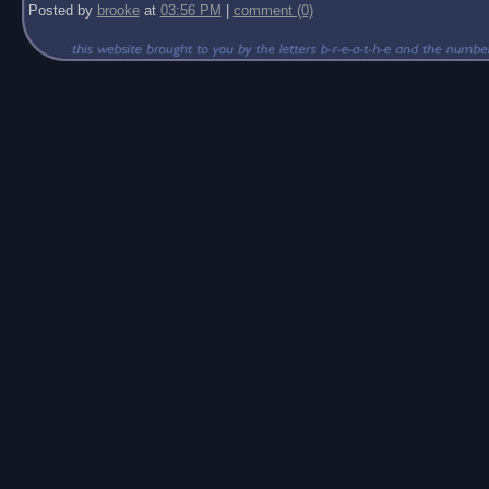
Posted by
brooke
at
03:56 PM
|
comment (0)