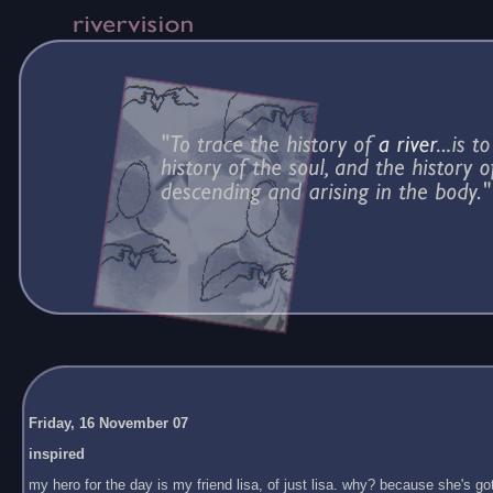
Friday, 16 November 07
inspired
my hero for the day is my friend lisa, of just lisa. why? because she's got