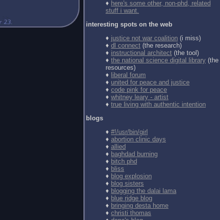
♦
here's some other, non-phd, related
stuff i want.
interesting spots on the web
♦
justice not war coalition
(i miss)
♦
dl connect
(the research)
♦
instructional architect
(the tool)
♦
the national science digital library
(the
resources)
♦
liberal forum
♦
united for peace and justice
♦
code pink for peace
♦
whitney leary - artist
♦
true living with authentic intention
blogs
♦
#!/usr/bin/girl
♦
abortion clinic days
♦
allied
♦
baghdad burning
♦
bitch phd
♦
bliss
♦
blog explosion
♦
blog sisters
♦
blogging the dalai lama
♦
blue ridge blog
♦
bringing desta home
♦
christi thomas