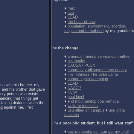
♦
max
♦
ava
♦
LEAD
♦
the heart of now
♦
population, environment, abortion,
religion and fatherhood
by my grandfath
be the change
♦
american friends service committee
♦
bell hooks
♦
CAUSA / PCUN
♦
community alliance of lane county
♦
His Holiness The Dalai Lama
♦
human rights campaign
♦
LEAD
ong with his brother. my
♦
NAACP
 and his brother that gave
♦
NOW
 only person who exists
♦
paul kivel
anding that things get
♦
end mountaintop coal removal
d taking distance when the
♦
walk for kindness
g against me, i felt
♦
usu allies on campus
♦
usu glbta
services
i'm a poor phd student, but i still want stuff
♦
buy me books so i can get my phd!