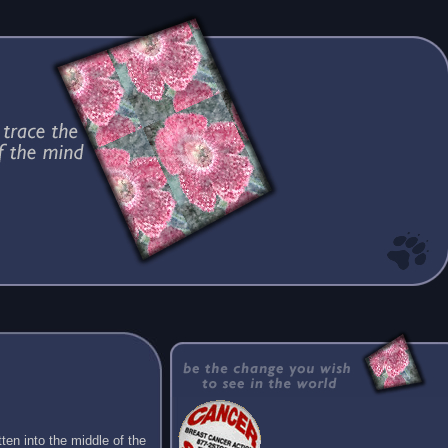
ten into the middle of the