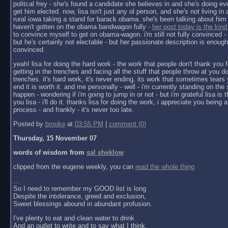
politcal frey - she's found a candidate she believes in and she's doing ev
get him elected. now, lisa isn't just any ol person, and she's not living in a 
rural iowa taking a stand for barack obama. she's been talking about him 
haven't gotten on the obama bandwagon fully -
her post today is the kind
to convince myself to get on obama-wagon. i'm still not fully convinced - 
but he's certainly not electable - but her passionate description is enoug
convinced.
yeah! lisa for doing the hard work - the work that people don't thank you f
getting in the trenches and facing all the stuff that people throw at you do
trenches. it's hard work, it's never ending, its work that sometimes tears y
end it is worth it. and me personally - well - i'm currently standing on the 
happen - wondering if i'm going to jump in or not - but i'm grateful lisa is 
you lisa - i'll do it. thanks lisa for doing the work, i appreciate you being a 
process - and frankly - it's never too late.
Posted by
brooke
at
03:55 PM
|
comment (0)
Thursday, 15 November 07
words of wisdom from
sal sheklow
clipped from the eugene weekly, you can
read the whole thing
...
So I need to remember my GOOD list is long
Despite the intolerance, greed and exclusion,
Sweet blessings abound in abundant profusion.
I've plenty to eat and clean water to drink
And an outlet to write and to say what I think.