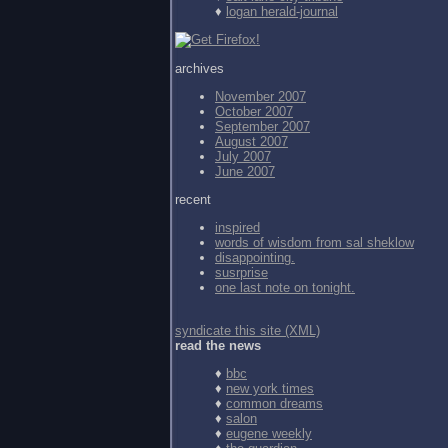
♦
logan herald-journal
archives
November 2007
October 2007
September 2007
August 2007
July 2007
June 2007
recent
inspired
words of wisdom from
sal sheklow
disappointing.
susrprise
one last note on tonight.
syndicate this site (XML)
read the news
♦
bbc
♦
new york times
♦
common dreams
♦
salon
♦
eugene weekly