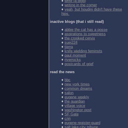
♦
write (a blog)
♦
writing in the corner
♦
yeah, but houdini didn't have these
hips.
inactive blogs (that i still read)
♦
abbie the cat has a posse
♦
aspirations to sweetness
♦
the crooked cervix
♦
suej224
♦
tierra
♦
knife wielding feminsts
♦
paul moment
♦
riverrocks
♦
postcards of grief
read the news
♦
bbc
♦
new york times
♦
common dreams
♦
salon
♦
eugene weekly
♦
the guardian
♦
village voice
♦
washington post
♦
SF Gate
♦
cnn
♦
eugene register-guard
♦
salt lake city tribune