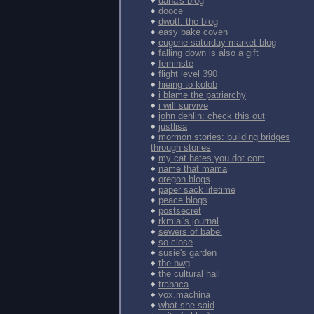
♦
dana's blog
♦
dooce
♦
dwotf: the blog
♦
easy bake coven
♦
eugene saturday market blog
♦
falling down is also a gift
♦
feminste
♦
flight level 390
♦
hieing to kolob
♦
i blame the patriarchy
♦
i will survive
♦
john dehlin: check this out
♦
justlisa
♦
mormon stories: building bridges
through stories
♦
my cat hates you dot com
♦
name that mama
♦
oregon blogs
♦
paper sack lifetime
♦
peace blogs
♦
postsecret
♦
rkmlai's journal
♦
sewers of babel
♦
so close
♦
susie's garden
♦
the bwg
♦
the cultural hall
♦
trabaca
♦
vox.machina
♦
what she said