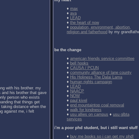
♦
max
♦
ava
♦
LEAD
♦
the heart of now
♦
population, environment, abortion,
religion and fatherhood
by my grandfath
be the change
♦
american friends service committee
♦
bell hooks
♦
CAUSA / PCUN
♦
community alliance of lane county
♦
His Holiness The Dalai Lama
♦
human rights campaign
♦
LEAD
ong with his brother. my
♦
NAACP
 and his brother that gave
♦
NOW
 only person who exists
♦
paul kivel
anding that things get
♦
end mountaintop coal removal
d taking distance when the
♦
walk for kindness
g against me, i felt
♦
usu allies on campus
♦
usu glbta
services
i'm a poor phd student, but i still want stuff
♦
buy me books so i can get my phd!