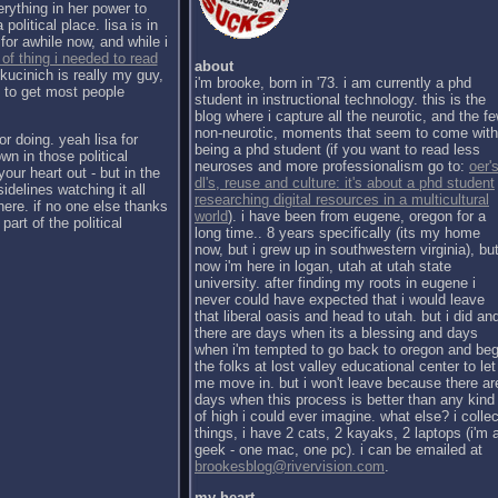
erything in her power to
political place. lisa is in
for awhile now, and while i
 of thing i needed to read
about
kucinich is really my guy,
i'm brooke, born in '73. i am currently a phd
h to get most people
student in instructional technology. this is the
blog where i capture all the neurotic, and the f
non-neurotic, moments that seem to come with
or doing. yeah lisa for
being a phd student (if you want to read less
wn in those political
neuroses and more professionalism go to:
oer's
our heart out - but in the
dl's, reuse and culture: it's about a phd student
sidelines watching it all
researching digital resources in a multicultural
there. if no one else thanks
world
). i have been from eugene, oregon for a
part of the political
long time.. 8 years specifically (its my home
now, but i grew up in southwestern virginia), bu
now i'm here in logan, utah at utah state
university. after finding my roots in eugene i
never could have expected that i would leave
that liberal oasis and head to utah. but i did an
there are days when its a blessing and days
when i'm tempted to go back to oregon and be
the folks at lost valley educational center to let
me move in. but i won't leave because there ar
days when this process is better than any kind
of high i could ever imagine. what else? i collec
things, i have 2 cats, 2 kayaks, 2 laptops (i'm 
geek - one mac, one pc). i can be emailed at
brookesblog@rivervision.com
.
my heart