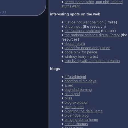
♦
here's some other, non-phd, related
stuff i want.
interesting spots on the web
♦
justice not war coalition
(i miss)
♦
dl connect
(the research)
♦
instructional architect
(the tool)
♦
the national science digital library
(the
resources)
♦
liberal forum
♦
united for peace and justice
♦
code pink for peace
♦
whitney leary - artist
♦
true living with authentic intention
blogs
♦
#!/usr/bin/girl
♦
abortion clinic days
♦
allied
♦
baghdad burning
♦
bitch phd
♦
bliss
♦
blog explosion
♦
blog sisters
♦
blogging the dalai lama
♦
blue ridge blog
♦
bringing desta home
♦
christi thomas