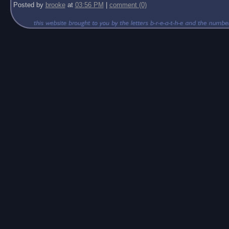
Posted by
brooke
at
03:56 PM
|
comment (0)