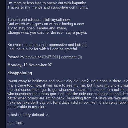
I'm more or less free to speak out with impunity
Thanks to my friends and supportive community.
Tune in and refocus, I tell myself now,
And watch what goes on without having a cow.
Try to stay open, serene and aware,
Change what you can; for the rest, say a prayer.
So even though much is oppressive and hateful,
I still have a lot for which I can be grateful.
Posted by
brooke
at
03:47 PM
|
comment (0)
Monday, 12 November 07
disappointing.
i went away to baltimore and how lucky did i get? uncle chas is there, al
ma is there too. now, it was nice to see my ma, but it was my uncle chas
me that sense that i get to get whenever i leave this place: i am not the
who questions the status quo. i am not the only one standing up and dem
better when others are sitting back, benefiting from the risks we take an
risks we take don't pay off. for 2 days i didn't feel like my skin was rubbin
comfortable in my skin.
< rest of entry deleted. >
agh. fuck.