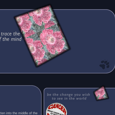
ten into the middle of the