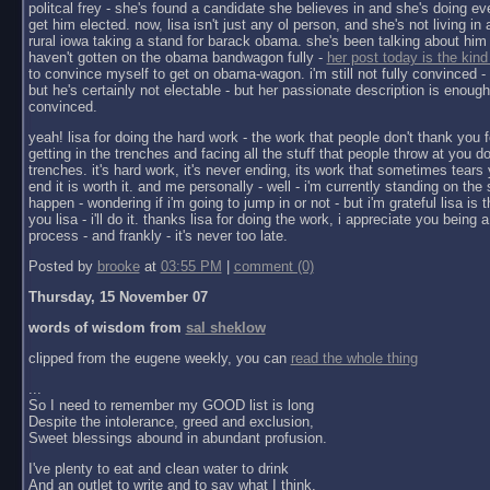
politcal frey - she's found a candidate she believes in and she's doing ev
get him elected. now, lisa isn't just any ol person, and she's not living in a 
rural iowa taking a stand for barack obama. she's been talking about him 
haven't gotten on the obama bandwagon fully -
her post today is the kind
to convince myself to get on obama-wagon. i'm still not fully convinced - 
but he's certainly not electable - but her passionate description is enoug
convinced.
yeah! lisa for doing the hard work - the work that people don't thank you f
getting in the trenches and facing all the stuff that people throw at you do
trenches. it's hard work, it's never ending, its work that sometimes tears y
end it is worth it. and me personally - well - i'm currently standing on the 
happen - wondering if i'm going to jump in or not - but i'm grateful lisa is 
you lisa - i'll do it. thanks lisa for doing the work, i appreciate you being a 
process - and frankly - it's never too late.
Posted by
brooke
at
03:55 PM
|
comment (0)
Thursday, 15 November 07
words of wisdom from
sal sheklow
clipped from the eugene weekly, you can
read the whole thing
...
So I need to remember my GOOD list is long
Despite the intolerance, greed and exclusion,
Sweet blessings abound in abundant profusion.
I've plenty to eat and clean water to drink
And an outlet to write and to say what I think.