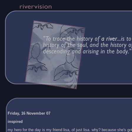
Friday, 16 November 07
inspired
my hero for the day is my friend lisa, of just lisa. why? because she's got