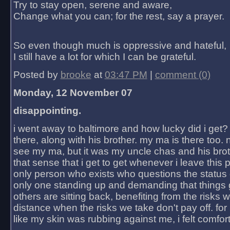
Try to stay open, serene and aware,
Change what you can; for the rest, say a prayer.
So even though much is oppressive and hateful,
I still have a lot for which I can be grateful.
Posted by
brooke
at
03:47 PM
|
comment (0)
Monday, 12 November 07
disappointing.
i went away to baltimore and how lucky did i get?
there, along with his brother. my ma is there too. 
see my ma, but it was my uncle chas and his bro
that sense that i get to get whenever i leave this 
only person who exists who questions the status 
only one standing up and demanding that things 
others are sitting back, benefiting from the risks 
distance when the risks we take don't pay off. for 2
like my skin was rubbing against me, i felt comfor