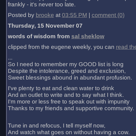
frankly - it's never too late.
Posted by
brooke
at
03:55 PM
|
comment (0)
Thursday, 15 November 07
words of wisdom from
sal sheklow
clipped from the eugene weekly, you can
read th
...
So I need to remember my GOOD list is long
Despite the intolerance, greed and exclusion,
Sweet blessings abound in abundant profusion.
I've plenty to eat and clean water to drink
And an outlet to write and to say what I think.
I'm more or less free to speak out with impunity
Thanks to my friends and supportive community.
Tune in and refocus, I tell myself now,
And watch what goes on without having a cow.