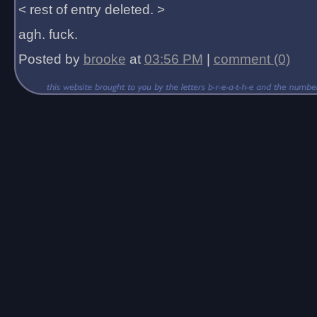
< rest of entry deleted. >
agh. fuck.
Posted by
brooke
at
03:56 PM
|
comment (0)