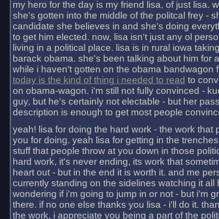
my hero for the day is my friend lisa, of just lisa
she's gotten into the middle of the politcal frey - 
candidate she believes in and she's doing everyt
to get him elected. now, lisa isn't just any ol pers
living in a political place. lisa is in rural iowa takin
barack obama. she's been talking about him for 
while i haven't gotten on the obama bandwagon fu
today is the kind of thing i needed to read
to conv
on obama-wagon. i'm still not fully convinced - kuc
guy, but he's certainly not electable - but her pas
description is enough to get most people convinc
yeah! lisa for doing the hard work - the work that
you for doing. yeah lisa for getting in the trenches
stuff that people throw at you down in those politic
hard work, it's never ending, its work that someti
heart out - but in the end it is worth it. and me pers
currently standing on the sidelines watching it all
wondering if i'm going to jump in or not - but i'm gra
there. if no one else thanks you lisa - i'll do it. tha
the work, i appreciate you being a part of the poli