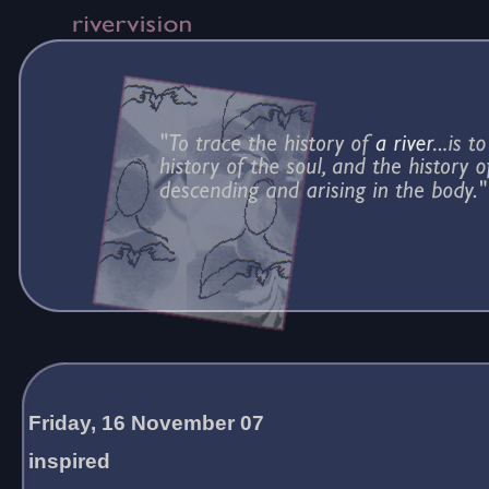
Friday, 16 November 07
inspired