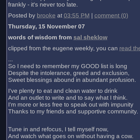
frankly - it's never too late.
Posted by
brooke
at
03:55 PM
|
comment (0)
Thursday, 15 November 07
words of wisdom from
sal sheklow
clipped from the eugene weekly, you can
read th
...
So I need to remember my GOOD list is long
Despite the intolerance, greed and exclusion,
Sweet blessings abound in abundant profusion.
I've plenty to eat and clean water to drink
And an outlet to write and to say what I think.
I'm more or less free to speak out with impunity
Thanks to my friends and supportive community.
Tune in and refocus, I tell myself now,
And watch what goes on without having a cow.