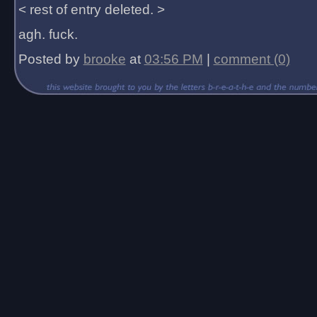
< rest of entry deleted. >
agh. fuck.
Posted by
brooke
at
03:56 PM
|
comment (0)