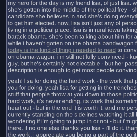
my hero for the day is my friend lisa, of just lisa
she's gotten into the middle of the politcal frey - 
candidate she believes in and she's doing everyt
to get him elected. now, lisa isn't just any ol pers
living in a political place. lisa is in rural iowa takin
barack obama. she's been talking about him for 
while i haven't gotten on the obama bandwagon fu
today is the kind of thing i needed to read
to conv
on obama-wagon. i'm still not fully convinced - kuc
guy, but he's certainly not electable - but her pas
description is enough to get most people convinc
yeah! lisa for doing the hard work - the work that
you for doing. yeah lisa for getting in the trenches
stuff that people throw at you down in those politic
hard work, it's never ending, its work that someti
heart out - but in the end it is worth it. and me pers
currently standing on the sidelines watching it all
wondering if i'm going to jump in or not - but i'm gra
there. if no one else thanks you lisa - i'll do it. tha
the work, i appreciate you being a part of the poli