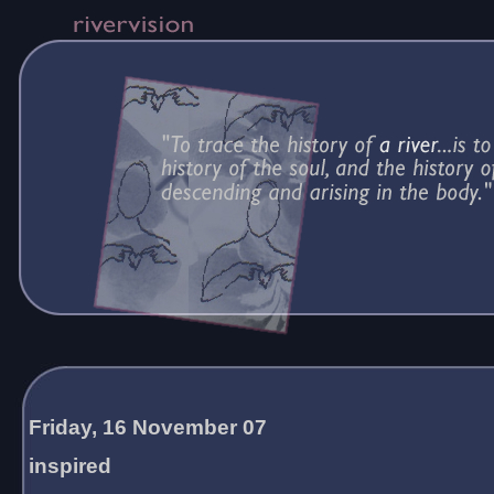
Friday, 16 November 07
inspired