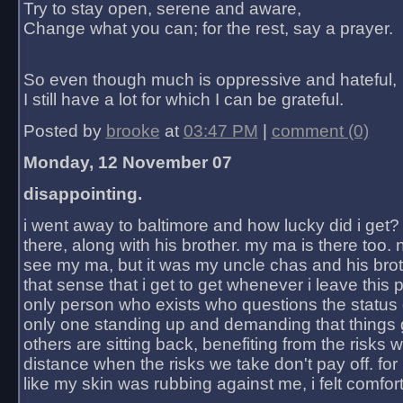
Try to stay open, serene and aware,
Change what you can; for the rest, say a prayer.
So even though much is oppressive and hateful,
I still have a lot for which I can be grateful.
Posted by
brooke
at
03:47 PM
|
comment (0)
Monday, 12 November 07
disappointing.
i went away to baltimore and how lucky did i get?
there, along with his brother. my ma is there too. 
see my ma, but it was my uncle chas and his bro
that sense that i get to get whenever i leave this 
only person who exists who questions the status 
only one standing up and demanding that things 
others are sitting back, benefiting from the risks 
distance when the risks we take don't pay off. for 2
like my skin was rubbing against me, i felt comfor