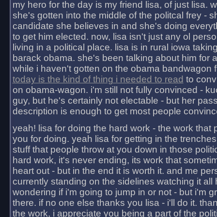
my hero for the day is my friend lisa, of just lisa
she's gotten into the middle of the politcal frey - 
candidate she believes in and she's doing everyt
to get him elected. now, lisa isn't just any ol pers
living in a political place. lisa is in rural iowa takin
barack obama. she's been talking about him for 
while i haven't gotten on the obama bandwagon fu
today is the kind of thing i needed to read
to conv
on obama-wagon. i'm still not fully convinced - kuc
guy, but he's certainly not electable - but her pas
description is enough to get most people convinc
yeah! lisa for doing the hard work - the work that
you for doing. yeah lisa for getting in the trenches
stuff that people throw at you down in those politic
hard work, it's never ending, its work that someti
heart out - but in the end it is worth it. and me pers
currently standing on the sidelines watching it all
wondering if i'm going to jump in or not - but i'm gra
there. if no one else thanks you lisa - i'll do it. tha
the work, i appreciate you being a part of the poli