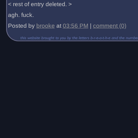
< rest of entry deleted. >
agh. fuck.
Posted by
brooke
at
03:56 PM
|
comment (0)