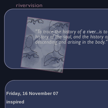
Friday, 16 November 07
inspired