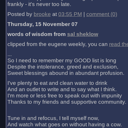
frankly - it's never too late.
Posted by
brooke
at
03:55 PM
|
comment (0)
Thursday, 15 November 07
words of wisdom from
sal sheklow
clipped from the eugene weekly, you can
read th
...
So I need to remember my GOOD list is long
Despite the intolerance, greed and exclusion,
Sweet blessings abound in abundant profusion.
I've plenty to eat and clean water to drink
And an outlet to write and to say what I think.
I'm more or less free to speak out with impunity
Thanks to my friends and supportive community.
Tune in and refocus, I tell myself now,
And watch what goes on without having a cow.