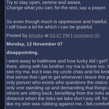
Try to stay open, serene and aware,
Change what you can; for the rest, say a prayer.
So even though much is oppressive and hateful,
I still have a lot for which I can be grateful.
Posted by
brooke
at
03:47 PM
|
comment (0)
Monday, 12 November 07
disappointing.
i went away to baltimore and how lucky did i get?
there, along with his brother. my ma is there too. 
see my ma, but it was my uncle chas and his bro
that sense that i get to get whenever i leave this 
only person who exists who questions the status 
only one standing up and demanding that things 
others are sitting back, benefiting from the risks 
distance when the risks we take don't pay off. for 2
like my skin was rubbing against me, i felt comfor