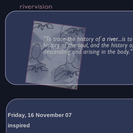
Friday, 16 November 07
inspired