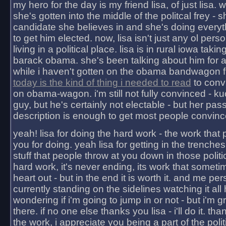
my hero for the day is my friend lisa, of just lisa
she's gotten into the middle of the politcal frey - 
candidate she believes in and she's doing everyt
to get him elected. now, lisa isn't just any ol pers
living in a political place. lisa is in rural iowa takin
barack obama. she's been talking about him for 
while i haven't gotten on the obama bandwagon fu
today is the kind of thing i needed to read
to conv
on obama-wagon. i'm still not fully convinced - kuc
guy, but he's certainly not electable - but her pas
description is enough to get most people convinc
yeah! lisa for doing the hard work - the work that
you for doing. yeah lisa for getting in the trenches
stuff that people throw at you down in those politic
hard work, it's never ending, its work that someti
heart out - but in the end it is worth it. and me pers
currently standing on the sidelines watching it all
wondering if i'm going to jump in or not - but i'm gra
there. if no one else thanks you lisa - i'll do it. tha
the work, i appreciate you being a part of the poli