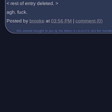
< rest of entry deleted. >
agh. fuck.
Posted by
brooke
at
03:56 PM
|
comment (0)