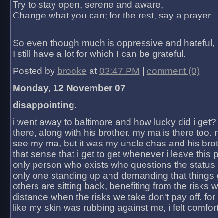
Try to stay open, serene and aware,
Change what you can; for the rest, say a prayer.
So even though much is oppressive and hateful,
I still have a lot for which I can be grateful.
Posted by
brooke
at
03:47 PM
|
comment (0)
Monday, 12 November 07
disappointing.
i went away to baltimore and how lucky did i get?
there, along with his brother. my ma is there too. 
see my ma, but it was my uncle chas and his bro
that sense that i get to get whenever i leave this 
only person who exists who questions the status 
only one standing up and demanding that things 
others are sitting back, benefiting from the risks 
distance when the risks we take don't pay off. for 2
like my skin was rubbing against me, i felt comfor