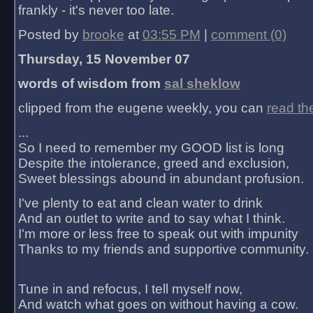
frankly - it's never too late.
Posted by
brooke
at
03:55 PM
|
comment (0)
Thursday, 15 November 07
words of wisdom from
sal sheklow
clipped from the eugene weekly, you can
read th
...
So I need to remember my GOOD list is long
Despite the intolerance, greed and exclusion,
Sweet blessings abound in abundant profusion.
I've plenty to eat and clean water to drink
And an outlet to write and to say what I think.
I'm more or less free to speak out with impunity
Thanks to my friends and supportive community.
Tune in and refocus, I tell myself now,
And watch what goes on without having a cow.