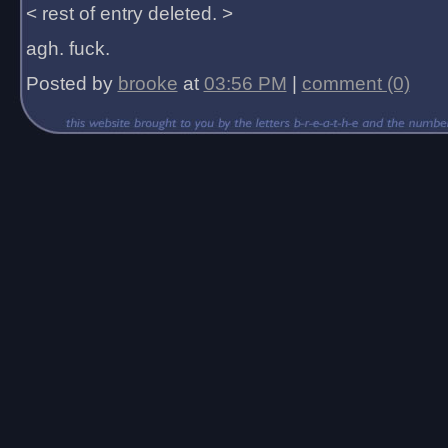
< rest of entry deleted. >
agh. fuck.
Posted by
brooke
at
03:56 PM
|
comment (0)