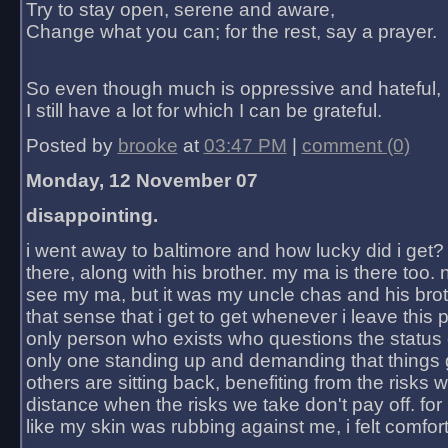
Try to stay open, serene and aware,
Change what you can; for the rest, say a prayer.
So even though much is oppressive and hateful,
I still have a lot for which I can be grateful.
Posted by
brooke
at
03:47 PM
|
comment (0)
Monday, 12 November 07
disappointing.
i went away to baltimore and how lucky did i get?
there, along with his brother. my ma is there too. 
see my ma, but it was my uncle chas and his bro
that sense that i get to get whenever i leave this 
only person who exists who questions the status 
only one standing up and demanding that things 
others are sitting back, benefiting from the risks 
distance when the risks we take don't pay off. for 2
like my skin was rubbing against me, i felt comfor