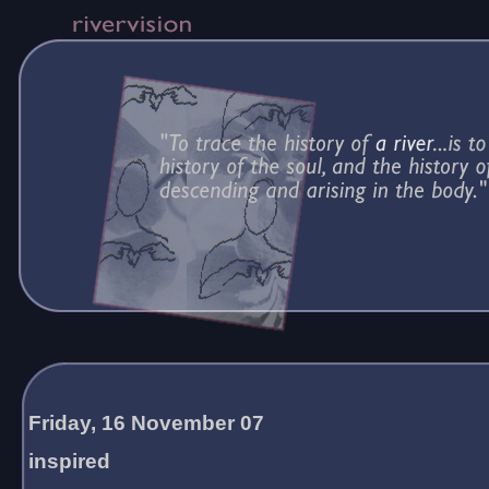
Friday, 16 November 07
inspired