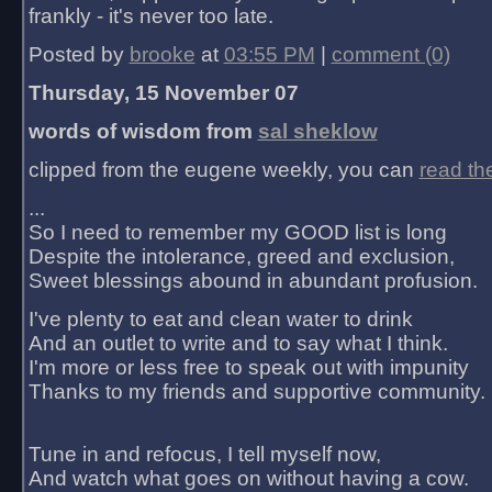
frankly - it's never too late.
Posted by
brooke
at
03:55 PM
|
comment (0)
Thursday, 15 November 07
words of wisdom from
sal sheklow
clipped from the eugene weekly, you can
read th
...
So I need to remember my GOOD list is long
Despite the intolerance, greed and exclusion,
Sweet blessings abound in abundant profusion.
I've plenty to eat and clean water to drink
And an outlet to write and to say what I think.
I'm more or less free to speak out with impunity
Thanks to my friends and supportive community.
Tune in and refocus, I tell myself now,
And watch what goes on without having a cow.