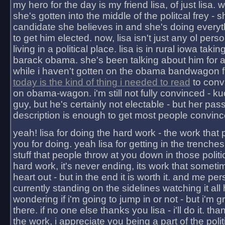
my hero for the day is my friend lisa, of just lisa
she's gotten into the middle of the politcal frey - 
candidate she believes in and she's doing everyt
to get him elected. now, lisa isn't just any ol pers
living in a political place. lisa is in rural iowa takin
barack obama. she's been talking about him for 
while i haven't gotten on the obama bandwagon fu
today is the kind of thing i needed to read
to conv
on obama-wagon. i'm still not fully convinced - kuc
guy, but he's certainly not electable - but her pas
description is enough to get most people convinc
yeah! lisa for doing the hard work - the work that
you for doing. yeah lisa for getting in the trenches
stuff that people throw at you down in those politic
hard work, it's never ending, its work that someti
heart out - but in the end it is worth it. and me pers
currently standing on the sidelines watching it all
wondering if i'm going to jump in or not - but i'm gra
there. if no one else thanks you lisa - i'll do it. tha
the work, i appreciate you being a part of the poli