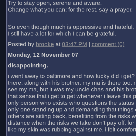
Try to stay open, serene and aware,
Change what you can; for the rest, say a prayer.
So even though much is oppressive and hateful,
I still have a lot for which I can be grateful.
Posted by
brooke
at
03:47 PM
|
comment (0)
Monday, 12 November 07
disappointing.
i went away to baltimore and how lucky did i get?
there, along with his brother. my ma is there too. 
see my ma, but it was my uncle chas and his bro
that sense that i get to get whenever i leave this 
only person who exists who questions the status 
only one standing up and demanding that things 
others are sitting back, benefiting from the risks 
distance when the risks we take don't pay off. for 2
like my skin was rubbing against me, i felt comfor