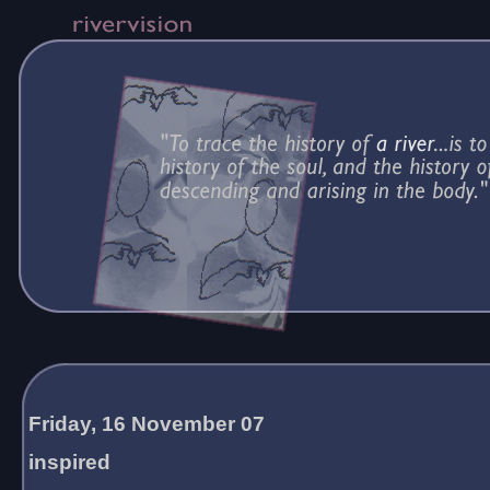
Friday, 16 November 07
inspired