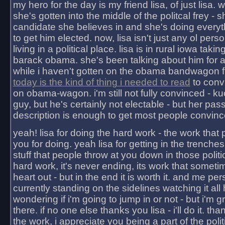
my hero for the day is my friend lisa, of just lisa
she's gotten into the middle of the politcal frey - 
candidate she believes in and she's doing everyt
to get him elected. now, lisa isn't just any ol pers
living in a political place. lisa is in rural iowa takin
barack obama. she's been talking about him for 
while i haven't gotten on the obama bandwagon fu
today is the kind of thing i needed to read
to conv
on obama-wagon. i'm still not fully convinced - kuc
guy, but he's certainly not electable - but her pas
description is enough to get most people convinc
yeah! lisa for doing the hard work - the work that
you for doing. yeah lisa for getting in the trenches
stuff that people throw at you down in those politic
hard work, it's never ending, its work that someti
heart out - but in the end it is worth it. and me pers
currently standing on the sidelines watching it all
wondering if i'm going to jump in or not - but i'm gra
there. if no one else thanks you lisa - i'll do it. tha
the work, i appreciate you being a part of the poli