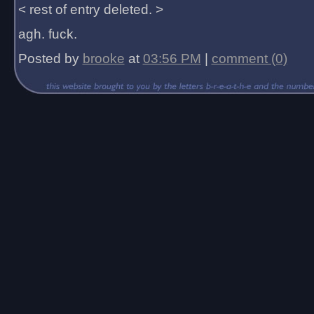
< rest of entry deleted. >
agh. fuck.
Posted by
brooke
at
03:56 PM
|
comment (0)