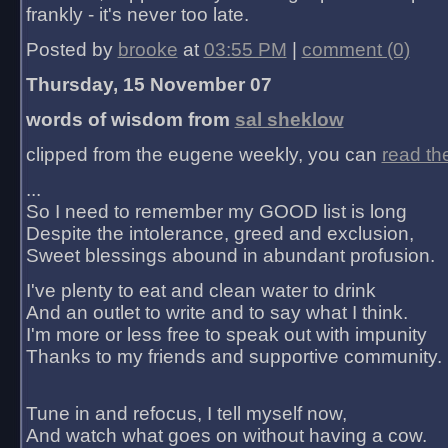
frankly - it's never too late.
Posted by
brooke
at
03:55 PM
|
comment (0)
Thursday, 15 November 07
words of wisdom from
sal sheklow
clipped from the eugene weekly, you can
read th
...
So I need to remember my GOOD list is long
Despite the intolerance, greed and exclusion,
Sweet blessings abound in abundant profusion.
I've plenty to eat and clean water to drink
And an outlet to write and to say what I think.
I'm more or less free to speak out with impunity
Thanks to my friends and supportive community.
Tune in and refocus, I tell myself now,
And watch what goes on without having a cow.