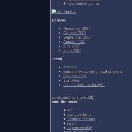
♦
logan herald-journal
archives
November 2007
October 2007
September 2007
August 2007
July 2007
June 2007
recent
inspired
words of wisdom from
sal sheklow
disappointing.
susrprise
one last note on tonight.
syndicate this site (XML)
read the news
♦
bbc
♦
new york times
♦
common dreams
♦
salon
♦
eugene weekly