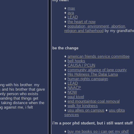
♦
max
♦
ava
♦
LEAD
♦
the heart of now
♦
population, environment, abortion,
religion and fatherhood
by my grandfath
be the change
♦
american friends service committee
♦
bell hooks
♦
CAUSA / PCUN
♦
community alliance of lane county
♦
His Holiness The Dalai Lama
♦
human rights campaign
♦
LEAD
ong with his brother. my
♦
NAACP
 and his brother that gave
♦
NOW
 only person who exists
♦
paul kivel
anding that things get
♦
end mountaintop coal removal
d taking distance when the
♦
walk for kindness
g against me, i felt
♦
usu allies on campus
♦
usu glbta
services
i'm a poor phd student, but i still want stuff
♦
buy me books so i can get my phd!