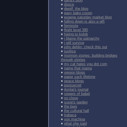
♦
dana's blog
♦
dooce
♦
dwotf: the blog
♦
easy bake coven
♦
eugene saturday market blog
♦
falling down is also a gift
♦
feminste
♦
flight level 390
♦
hieing to kolob
♦
i blame the patriarchy
♦
i will survive
♦
john dehlin: check this out
♦
justlisa
♦
mormon stories: building bridges
through stories
♦
my cat hates you dot com
♦
name that mama
♦
oregon blogs
♦
paper sack lifetime
♦
peace blogs
♦
postsecret
♦
rkmlai's journal
♦
sewers of babel
♦
so close
♦
susie's garden
♦
the bwg
♦
the cultural hall
♦
trabaca
♦
vox.machina
♦
what she said