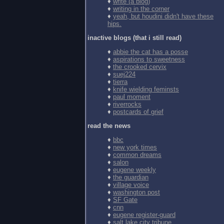
♦
write (a blog)
♦
writing in the corner
♦
yeah, but houdini didn't have these
hips.
inactive blogs (that i still read)
♦
abbie the cat has a posse
♦
aspirations to sweetness
♦
the crooked cervix
♦
suej224
♦
tierra
♦
knife wielding feminsts
♦
paul moment
♦
riverrocks
♦
postcards of grief
read the news
♦
bbc
♦
new york times
♦
common dreams
♦
salon
♦
eugene weekly
♦
the guardian
♦
village voice
♦
washington post
♦
SF Gate
♦
cnn
♦
eugene register-guard
♦
salt lake city tribune