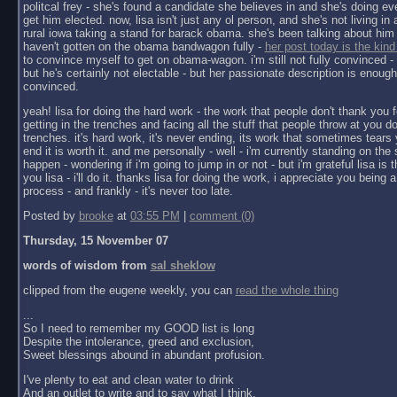
politcal frey - she's found a candidate she believes in and she's doing ev
get him elected. now, lisa isn't just any ol person, and she's not living in a 
rural iowa taking a stand for barack obama. she's been talking about him 
haven't gotten on the obama bandwagon fully -
her post today is the kind
to convince myself to get on obama-wagon. i'm still not fully convinced - 
but he's certainly not electable - but her passionate description is enoug
convinced.
yeah! lisa for doing the hard work - the work that people don't thank you f
getting in the trenches and facing all the stuff that people throw at you do
trenches. it's hard work, it's never ending, its work that sometimes tears y
end it is worth it. and me personally - well - i'm currently standing on the 
happen - wondering if i'm going to jump in or not - but i'm grateful lisa is 
you lisa - i'll do it. thanks lisa for doing the work, i appreciate you being a 
process - and frankly - it's never too late.
Posted by
brooke
at
03:55 PM
|
comment (0)
Thursday, 15 November 07
words of wisdom from
sal sheklow
clipped from the eugene weekly, you can
read the whole thing
...
So I need to remember my GOOD list is long
Despite the intolerance, greed and exclusion,
Sweet blessings abound in abundant profusion.
I've plenty to eat and clean water to drink
And an outlet to write and to say what I think.