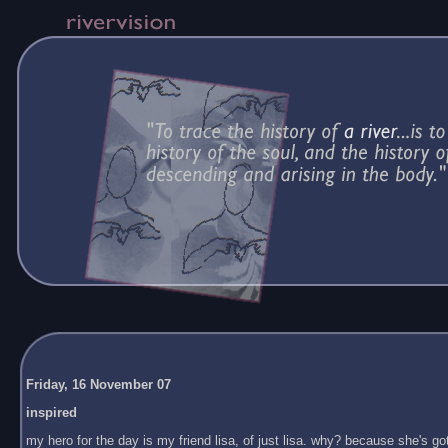
Friday, 16 November 07
inspired
my hero for the day is my friend lisa, of just lisa. why? because she's got