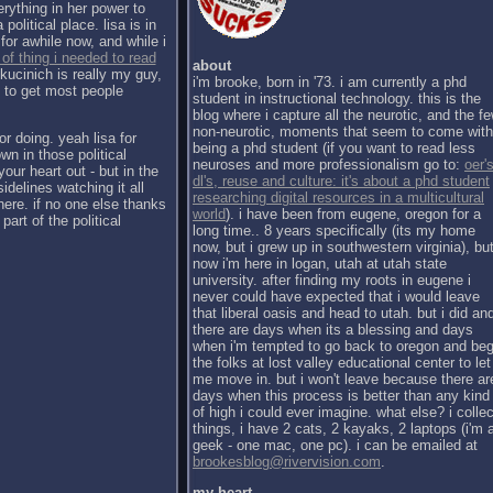
erything in her power to
political place. lisa is in
for awhile now, and while i
 of thing i needed to read
about
kucinich is really my guy,
i'm brooke, born in '73. i am currently a phd
h to get most people
student in instructional technology. this is the
blog where i capture all the neurotic, and the f
non-neurotic, moments that seem to come with
or doing. yeah lisa for
being a phd student (if you want to read less
wn in those political
neuroses and more professionalism go to:
oer's
our heart out - but in the
dl's, reuse and culture: it's about a phd student
sidelines watching it all
researching digital resources in a multicultural
there. if no one else thanks
world
). i have been from eugene, oregon for a
part of the political
long time.. 8 years specifically (its my home
now, but i grew up in southwestern virginia), bu
now i'm here in logan, utah at utah state
university. after finding my roots in eugene i
never could have expected that i would leave
that liberal oasis and head to utah. but i did an
there are days when its a blessing and days
when i'm tempted to go back to oregon and be
the folks at lost valley educational center to let
me move in. but i won't leave because there ar
days when this process is better than any kind
of high i could ever imagine. what else? i collec
things, i have 2 cats, 2 kayaks, 2 laptops (i'm 
geek - one mac, one pc). i can be emailed at
brookesblog@rivervision.com
.
my heart