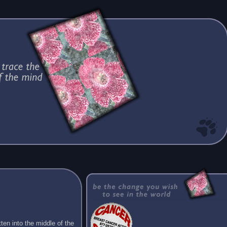
ten into the middle of the