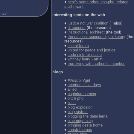
♦
here's some other, non-phd, related
stuff i want.
interesting spots on the web
♦
justice not war coalition
(i miss)
♦
dl connect
(the research)
♦
instructional architect
(the tool)
♦
the national science digital library
(the
resources)
♦
liberal forum
♦
united for peace and justice
♦
code pink for peace
♦
whitney leary - artist
♦
true living with authentic intention
blogs
♦
#!/usr/bin/girl
♦
abortion clinic days
♦
allied
♦
baghdad burning
♦
bitch phd
♦
bliss
♦
blog explosion
♦
blog sisters
♦
blogging the dalai lama
♦
blue ridge blog
♦
bringing desta home
♦
christi thomas