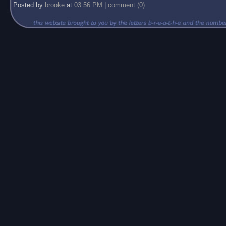
Posted by
brooke
at
03:56 PM
|
comment (0)