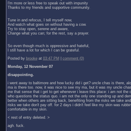
I'm more or less free to speak out with impunity
Thanks to my friends and supportive community.
Tune in and refocus, I tell myself now,
And watch what goes on without having a cow.
Try to stay open, serene and aware,
Change what you can; for the rest, say a prayer.
So even though much is oppressive and hateful,
I still have a lot for which I can be grateful.
Posted by
brooke
at
03:47 PM
|
comment (0)
Monday, 12 November 07
disappointing.
i went away to baltimore and how lucky did i get? uncle chas is there, al
ma is there too. now, it was nice to see my ma, but it was my uncle chas
me that sense that i get to get whenever i leave this place: i am not the
who questions the status quo. i am not the only one standing up and dem
better when others are sitting back, benefiting from the risks we take an
risks we take don't pay off. for 2 days i didn't feel like my skin was rubbin
comfortable in my skin.
< rest of entry deleted. >
agh. fuck.