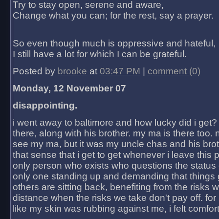
Try to stay open, serene and aware,
Change what you can; for the rest, say a prayer.
So even though much is oppressive and hateful,
I still have a lot for which I can be grateful.
Posted by
brooke
at
03:47 PM
|
comment (0)
Monday, 12 November 07
disappointing.
i went away to baltimore and how lucky did i get?
there, along with his brother. my ma is there too. 
see my ma, but it was my uncle chas and his bro
that sense that i get to get whenever i leave this 
only person who exists who questions the status 
only one standing up and demanding that things 
others are sitting back, benefiting from the risks 
distance when the risks we take don't pay off. for 2
like my skin was rubbing against me, i felt comfor