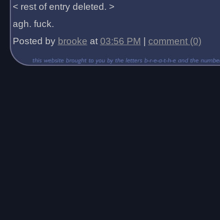
< rest of entry deleted. >
agh. fuck.
Posted by
brooke
at
03:56 PM
|
comment (0)