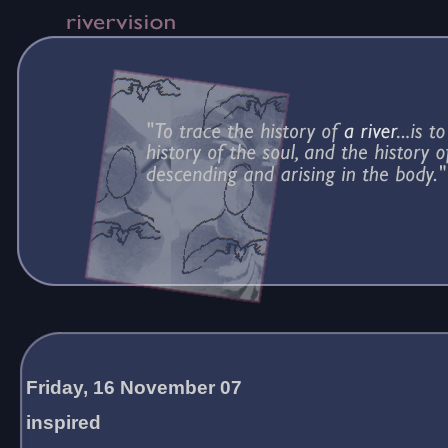
Friday, 16 November 07
inspired