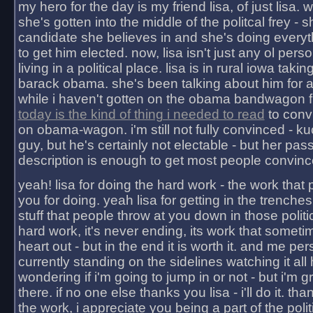
my hero for the day is my friend lisa, of just lisa
she's gotten into the middle of the politcal frey - 
candidate she believes in and she's doing everyt
to get him elected. now, lisa isn't just any ol pers
living in a political place. lisa is in rural iowa takin
barack obama. she's been talking about him for 
while i haven't gotten on the obama bandwagon fu
today is the kind of thing i needed to read
to conv
on obama-wagon. i'm still not fully convinced - kuc
guy, but he's certainly not electable - but her pas
description is enough to get most people convinc
yeah! lisa for doing the hard work - the work that
you for doing. yeah lisa for getting in the trenches
stuff that people throw at you down in those politic
hard work, it's never ending, its work that someti
heart out - but in the end it is worth it. and me pers
currently standing on the sidelines watching it all
wondering if i'm going to jump in or not - but i'm gra
there. if no one else thanks you lisa - i'll do it. tha
the work, i appreciate you being a part of the poli