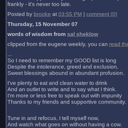
frankly - it's never too late.
Posted by
brooke
at
03:55 PM
|
comment (0)
Thursday, 15 November 07
words of wisdom from
sal sheklow
clipped from the eugene weekly, you can
read th
...
So I need to remember my GOOD list is long
Despite the intolerance, greed and exclusion,
Sweet blessings abound in abundant profusion.
I've plenty to eat and clean water to drink
And an outlet to write and to say what I think.
I'm more or less free to speak out with impunity
Thanks to my friends and supportive community.
Tune in and refocus, I tell myself now,
And watch what goes on without having a cow.