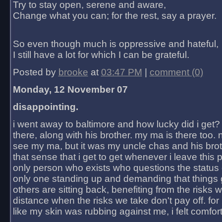
Try to stay open, serene and aware,
Change what you can; for the rest, say a prayer.
So even though much is oppressive and hateful,
I still have a lot for which I can be grateful.
Posted by
brooke
at
03:47 PM
|
comment (0)
Monday, 12 November 07
disappointing.
i went away to baltimore and how lucky did i get?
there, along with his brother. my ma is there too. 
see my ma, but it was my uncle chas and his bro
that sense that i get to get whenever i leave this 
only person who exists who questions the status 
only one standing up and demanding that things 
others are sitting back, benefiting from the risks 
distance when the risks we take don't pay off. for 2
like my skin was rubbing against me, i felt comfor