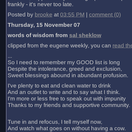
frankly - it's never too late.
Posted by
brooke
at
03:55 PM
|
comment (0)
Thursday, 15 November 07
words of wisdom from
sal sheklow
clipped from the eugene weekly, you can
read th
...
So I need to remember my GOOD list is long
Despite the intolerance, greed and exclusion,
Sweet blessings abound in abundant profusion.
I've plenty to eat and clean water to drink
And an outlet to write and to say what I think.
I'm more or less free to speak out with impunity
Thanks to my friends and supportive community.
Tune in and refocus, I tell myself now,
And watch what goes on without having a cow.