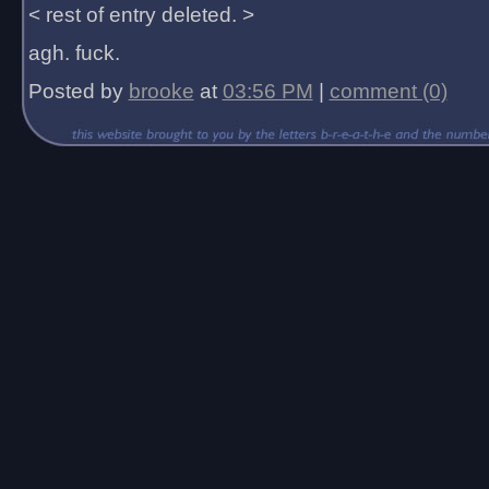
< rest of entry deleted. >
agh. fuck.
Posted by
brooke
at
03:56 PM
|
comment (0)