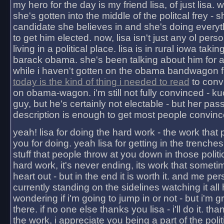
my hero for the day is my friend lisa, of just lisa
she's gotten into the middle of the politcal frey - 
candidate she believes in and she's doing everyt
to get him elected. now, lisa isn't just any ol pers
living in a political place. lisa is in rural iowa takin
barack obama. she's been talking about him for 
while i haven't gotten on the obama bandwagon fu
today is the kind of thing i needed to read
to conv
on obama-wagon. i'm still not fully convinced - kuc
guy, but he's certainly not electable - but her pas
description is enough to get most people convinc
yeah! lisa for doing the hard work - the work that
you for doing. yeah lisa for getting in the trenches
stuff that people throw at you down in those politic
hard work, it's never ending, its work that someti
heart out - but in the end it is worth it. and me pers
currently standing on the sidelines watching it all
wondering if i'm going to jump in or not - but i'm gra
there. if no one else thanks you lisa - i'll do it. tha
the work, i appreciate you being a part of the poli