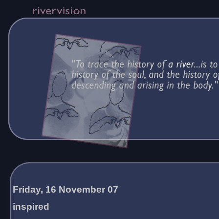
Friday, 16 November 07
inspired