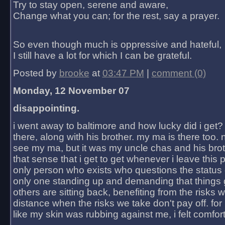
Try to stay open, serene and aware,
Change what you can; for the rest, say a prayer.
So even though much is oppressive and hateful,
I still have a lot for which I can be grateful.
Posted by
brooke
at
03:47 PM
|
comment (0)
Monday, 12 November 07
disappointing.
i went away to baltimore and how lucky did i get?
there, along with his brother. my ma is there too. 
see my ma, but it was my uncle chas and his bro
that sense that i get to get whenever i leave this 
only person who exists who questions the status 
only one standing up and demanding that things 
others are sitting back, benefiting from the risks 
distance when the risks we take don't pay off. for 2
like my skin was rubbing against me, i felt comfor