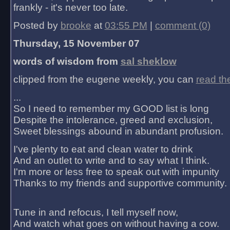
frankly - it's never too late.
Posted by
brooke
at
03:55 PM
|
comment (0)
Thursday, 15 November 07
words of wisdom from
sal sheklow
clipped from the eugene weekly, you can
read th
...
So I need to remember my GOOD list is long
Despite the intolerance, greed and exclusion,
Sweet blessings abound in abundant profusion.
I've plenty to eat and clean water to drink
And an outlet to write and to say what I think.
I'm more or less free to speak out with impunity
Thanks to my friends and supportive community.
Tune in and refocus, I tell myself now,
And watch what goes on without having a cow.