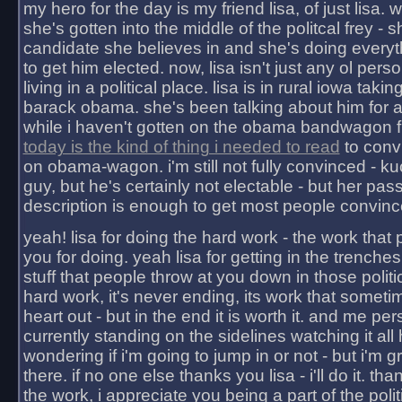
my hero for the day is my friend lisa, of just lisa
she's gotten into the middle of the politcal frey - 
candidate she believes in and she's doing everyt
to get him elected. now, lisa isn't just any ol pers
living in a political place. lisa is in rural iowa takin
barack obama. she's been talking about him for 
while i haven't gotten on the obama bandwagon fu
today is the kind of thing i needed to read
to conv
on obama-wagon. i'm still not fully convinced - kuc
guy, but he's certainly not electable - but her pas
description is enough to get most people convinc
yeah! lisa for doing the hard work - the work that
you for doing. yeah lisa for getting in the trenches
stuff that people throw at you down in those politic
hard work, it's never ending, its work that someti
heart out - but in the end it is worth it. and me pers
currently standing on the sidelines watching it all
wondering if i'm going to jump in or not - but i'm gra
there. if no one else thanks you lisa - i'll do it. tha
the work, i appreciate you being a part of the poli