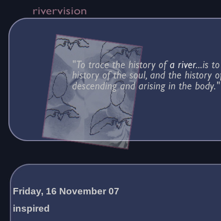
Friday, 16 November 07
inspired