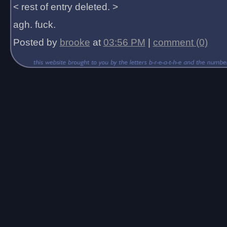
< rest of entry deleted. >
agh. fuck.
Posted by
brooke
at
03:56 PM
|
comment (0)