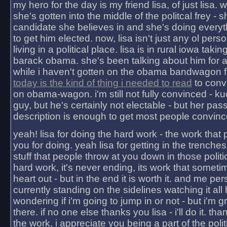
my hero for the day is my friend lisa, of just lisa
she's gotten into the middle of the politcal frey - 
candidate she believes in and she's doing everyt
to get him elected. now, lisa isn't just any ol pers
living in a political place. lisa is in rural iowa takin
barack obama. she's been talking about him for 
while i haven't gotten on the obama bandwagon fu
today is the kind of thing i needed to read
to conv
on obama-wagon. i'm still not fully convinced - kuc
guy, but he's certainly not electable - but her pas
description is enough to get most people convinc
yeah! lisa for doing the hard work - the work that
you for doing. yeah lisa for getting in the trenches
stuff that people throw at you down in those politic
hard work, it's never ending, its work that someti
heart out - but in the end it is worth it. and me pers
currently standing on the sidelines watching it all
wondering if i'm going to jump in or not - but i'm gra
there. if no one else thanks you lisa - i'll do it. tha
the work, i appreciate you being a part of the poli