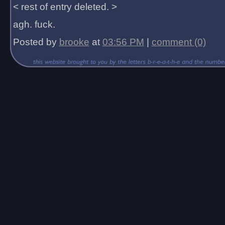
< rest of entry deleted. >
agh. fuck.
Posted by
brooke
at
03:56 PM
|
comment (0)