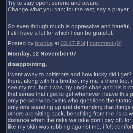
Try to stay open, serene and aware,
Change what you can; for the rest, say a prayer.
So even though much is oppressive and hateful,
I still have a lot for which I can be grateful.
Posted by
brooke
at
03:47 PM
|
comment (0)
Monday, 12 November 07
disappointing.
i went away to baltimore and how lucky did i get?
there, along with his brother. my ma is there too. 
see my ma, but it was my uncle chas and his bro
that sense that i get to get whenever i leave this 
only person who exists who questions the status 
only one standing up and demanding that things 
others are sitting back, benefiting from the risks 
distance when the risks we take don't pay off. for 2
like my skin was rubbing against me, i felt comfor