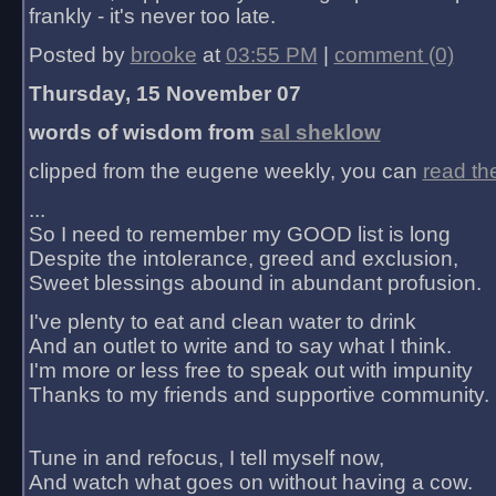
frankly - it's never too late.
Posted by
brooke
at
03:55 PM
|
comment (0)
Thursday, 15 November 07
words of wisdom from
sal sheklow
clipped from the eugene weekly, you can
read th
...
So I need to remember my GOOD list is long
Despite the intolerance, greed and exclusion,
Sweet blessings abound in abundant profusion.
I've plenty to eat and clean water to drink
And an outlet to write and to say what I think.
I'm more or less free to speak out with impunity
Thanks to my friends and supportive community.
Tune in and refocus, I tell myself now,
And watch what goes on without having a cow.