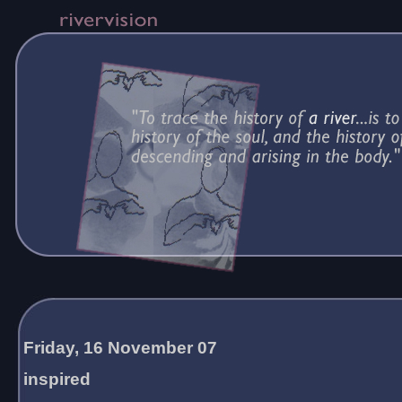
Friday, 16 November 07
inspired