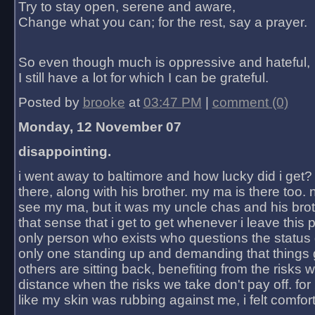
Try to stay open, serene and aware,
Change what you can; for the rest, say a prayer.
So even though much is oppressive and hateful,
I still have a lot for which I can be grateful.
Posted by
brooke
at
03:47 PM
|
comment (0)
Monday, 12 November 07
disappointing.
i went away to baltimore and how lucky did i get?
there, along with his brother. my ma is there too. 
see my ma, but it was my uncle chas and his bro
that sense that i get to get whenever i leave this 
only person who exists who questions the status 
only one standing up and demanding that things 
others are sitting back, benefiting from the risks 
distance when the risks we take don't pay off. for 2
like my skin was rubbing against me, i felt comfor