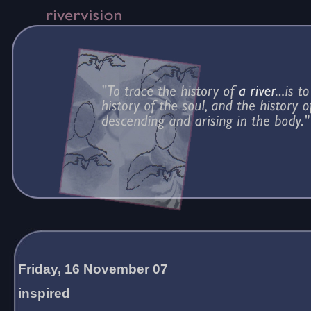
Friday, 16 November 07
inspired