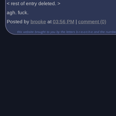
< rest of entry deleted. >
agh. fuck.
Posted by
brooke
at
03:56 PM
|
comment (0)