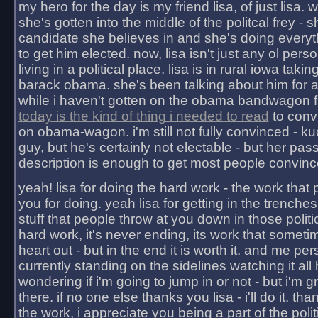
my hero for the day is my friend lisa, of just lisa
she's gotten into the middle of the politcal frey - 
candidate she believes in and she's doing everyt
to get him elected. now, lisa isn't just any ol pers
living in a political place. lisa is in rural iowa takin
barack obama. she's been talking about him for 
while i haven't gotten on the obama bandwagon fu
today is the kind of thing i needed to read
to conv
on obama-wagon. i'm still not fully convinced - kuc
guy, but he's certainly not electable - but her pas
description is enough to get most people convinc
yeah! lisa for doing the hard work - the work that
you for doing. yeah lisa for getting in the trenches
stuff that people throw at you down in those politic
hard work, it's never ending, its work that someti
heart out - but in the end it is worth it. and me pers
currently standing on the sidelines watching it all
wondering if i'm going to jump in or not - but i'm gra
there. if no one else thanks you lisa - i'll do it. tha
the work, i appreciate you being a part of the poli