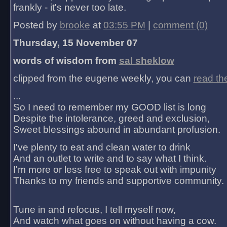
frankly - it's never too late.
Posted by
brooke
at
03:55 PM
|
comment (0)
Thursday, 15 November 07
words of wisdom from
sal sheklow
clipped from the eugene weekly, you can
read th
...
So I need to remember my GOOD list is long
Despite the intolerance, greed and exclusion,
Sweet blessings abound in abundant profusion.
I've plenty to eat and clean water to drink
And an outlet to write and to say what I think.
I'm more or less free to speak out with impunity
Thanks to my friends and supportive community.
Tune in and refocus, I tell myself now,
And watch what goes on without having a cow.