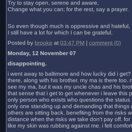
Try to stay open, serene and aware,
Change what you can; for the rest, say a prayer.
So even though much is oppressive and hateful,
I still have a lot for which I can be grateful.
Posted by
brooke
at
03:47 PM
|
comment (0)
Monday, 12 November 07
disappointing.
i went away to baltimore and how lucky did i get?
there, along with his brother. my ma is there too. 
see my ma, but it was my uncle chas and his bro
that sense that i get to get whenever i leave this 
only person who exists who questions the status 
only one standing up and demanding that things 
others are sitting back, benefiting from the risks 
distance when the risks we take don't pay off. for 2
like my skin was rubbing against me, i felt comfor