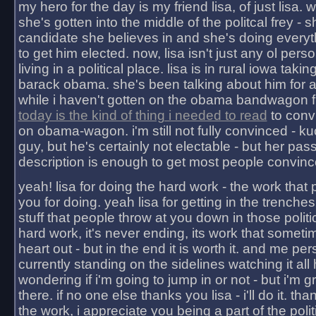
my hero for the day is my friend lisa, of just lisa
she's gotten into the middle of the politcal frey - 
candidate she believes in and she's doing everyt
to get him elected. now, lisa isn't just any ol pers
living in a political place. lisa is in rural iowa takin
barack obama. she's been talking about him for 
while i haven't gotten on the obama bandwagon fu
today is the kind of thing i needed to read
to conv
on obama-wagon. i'm still not fully convinced - kuc
guy, but he's certainly not electable - but her pas
description is enough to get most people convinc
yeah! lisa for doing the hard work - the work that
you for doing. yeah lisa for getting in the trenches
stuff that people throw at you down in those politic
hard work, it's never ending, its work that someti
heart out - but in the end it is worth it. and me pers
currently standing on the sidelines watching it all
wondering if i'm going to jump in or not - but i'm gra
there. if no one else thanks you lisa - i'll do it. tha
the work, i appreciate you being a part of the poli