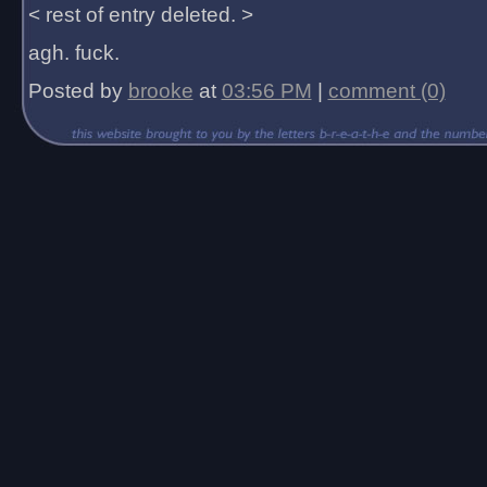
< rest of entry deleted. >
agh. fuck.
Posted by
brooke
at
03:56 PM
|
comment (0)