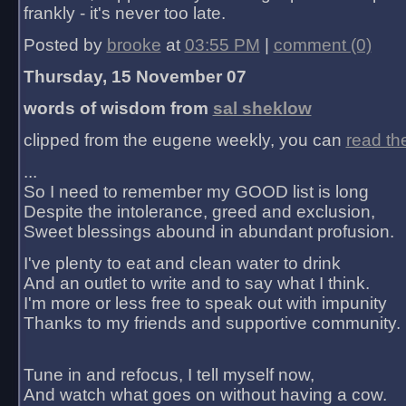
frankly - it's never too late.
Posted by
brooke
at
03:55 PM
|
comment (0)
Thursday, 15 November 07
words of wisdom from
sal sheklow
clipped from the eugene weekly, you can
read th
...
So I need to remember my GOOD list is long
Despite the intolerance, greed and exclusion,
Sweet blessings abound in abundant profusion.
I've plenty to eat and clean water to drink
And an outlet to write and to say what I think.
I'm more or less free to speak out with impunity
Thanks to my friends and supportive community.
Tune in and refocus, I tell myself now,
And watch what goes on without having a cow.