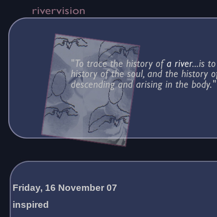
Friday, 16 November 07
inspired