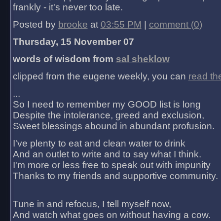
frankly - it's never too late.
Posted by
brooke
at
03:55 PM
|
comment (0)
Thursday, 15 November 07
words of wisdom from
sal sheklow
clipped from the eugene weekly, you can
read th
...
So I need to remember my GOOD list is long
Despite the intolerance, greed and exclusion,
Sweet blessings abound in abundant profusion.
I've plenty to eat and clean water to drink
And an outlet to write and to say what I think.
I'm more or less free to speak out with impunity
Thanks to my friends and supportive community.
Tune in and refocus, I tell myself now,
And watch what goes on without having a cow.