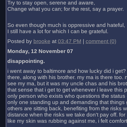
Try to stay open, serene and aware,
Change what you can; for the rest, say a prayer.
So even though much is oppressive and hateful,
I still have a lot for which I can be grateful.
Posted by
brooke
at
03:47 PM
|
comment (0)
Monday, 12 November 07
disappointing.
i went away to baltimore and how lucky did i get?
there, along with his brother. my ma is there too. 
see my ma, but it was my uncle chas and his bro
that sense that i get to get whenever i leave this 
only person who exists who questions the status 
only one standing up and demanding that things 
others are sitting back, benefiting from the risks 
distance when the risks we take don't pay off. for 2
like my skin was rubbing against me, i felt comfor