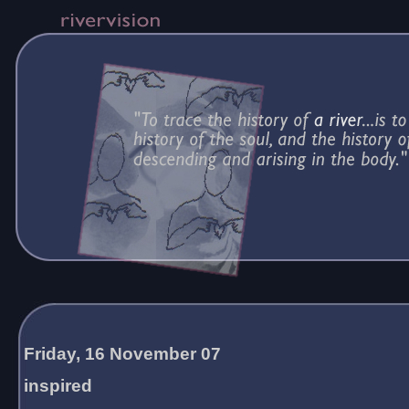
Friday, 16 November 07
inspired