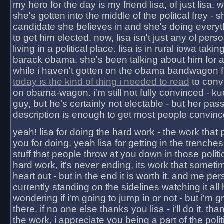
my hero for the day is my friend lisa, of just lisa
she's gotten into the middle of the politcal frey - 
candidate she believes in and she's doing everyt
to get him elected. now, lisa isn't just any ol pers
living in a political place. lisa is in rural iowa takin
barack obama. she's been talking about him for 
while i haven't gotten on the obama bandwagon fu
today is the kind of thing i needed to read
to conv
on obama-wagon. i'm still not fully convinced - kuc
guy, but he's certainly not electable - but her pas
description is enough to get most people convinc
yeah! lisa for doing the hard work - the work that
you for doing. yeah lisa for getting in the trenches
stuff that people throw at you down in those politic
hard work, it's never ending, its work that someti
heart out - but in the end it is worth it. and me pers
currently standing on the sidelines watching it all
wondering if i'm going to jump in or not - but i'm gra
there. if no one else thanks you lisa - i'll do it. tha
the work, i appreciate you being a part of the poli