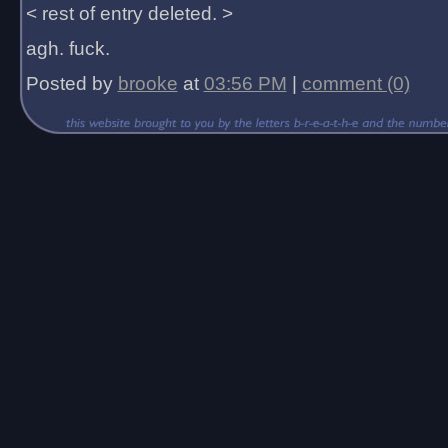
< rest of entry deleted. >
agh. fuck.
Posted by
brooke
at
03:56 PM
|
comment (0)