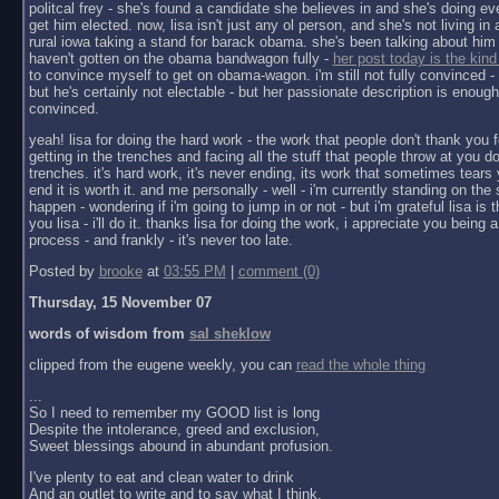
politcal frey - she's found a candidate she believes in and she's doing ev
get him elected. now, lisa isn't just any ol person, and she's not living in a 
rural iowa taking a stand for barack obama. she's been talking about him 
haven't gotten on the obama bandwagon fully -
her post today is the kind
to convince myself to get on obama-wagon. i'm still not fully convinced - 
but he's certainly not electable - but her passionate description is enoug
convinced.
yeah! lisa for doing the hard work - the work that people don't thank you f
getting in the trenches and facing all the stuff that people throw at you do
trenches. it's hard work, it's never ending, its work that sometimes tears y
end it is worth it. and me personally - well - i'm currently standing on the 
happen - wondering if i'm going to jump in or not - but i'm grateful lisa is 
you lisa - i'll do it. thanks lisa for doing the work, i appreciate you being a 
process - and frankly - it's never too late.
Posted by
brooke
at
03:55 PM
|
comment (0)
Thursday, 15 November 07
words of wisdom from
sal sheklow
clipped from the eugene weekly, you can
read the whole thing
...
So I need to remember my GOOD list is long
Despite the intolerance, greed and exclusion,
Sweet blessings abound in abundant profusion.
I've plenty to eat and clean water to drink
And an outlet to write and to say what I think.