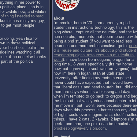
erything in her power to
political place. lisa is in
for awhile now, and while i
 of thing i needed to read
about
kucinich is really my guy,
i'm brooke, born in '73. i am currently a phd
h to get most people
student in instructional technology. this is the
blog where i capture all the neurotic, and the f
non-neurotic, moments that seem to come with
or doing. yeah lisa for
being a phd student (if you want to read less
wn in those political
neuroses and more professionalism go to:
oer's
our heart out - but in the
dl's, reuse and culture: it's about a phd student
sidelines watching it all
researching digital resources in a multicultural
there. if no one else thanks
world
). i have been from eugene, oregon for a
part of the political
long time.. 8 years specifically (its my home
now, but i grew up in southwestern virginia), bu
now i'm here in logan, utah at utah state
university. after finding my roots in eugene i
never could have expected that i would leave
that liberal oasis and head to utah. but i did an
there are days when its a blessing and days
when i'm tempted to go back to oregon and be
the folks at lost valley educational center to let
me move in. but i won't leave because there ar
days when this process is better than any kind
of high i could ever imagine. what else? i collec
things, i have 2 cats, 2 kayaks, 2 laptops (i'm 
geek - one mac, one pc). i can be emailed at
brookesblog@rivervision.com
.
my heart