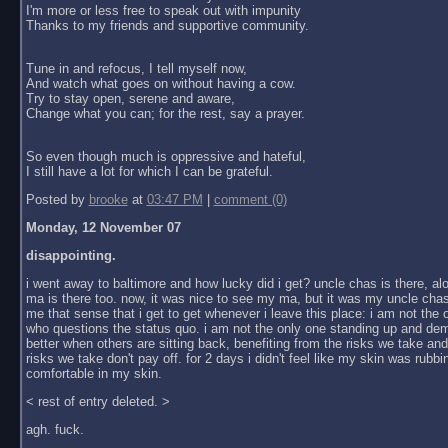
I'm more or less free to speak out with impunity
Thanks to my friends and supportive community.
Tune in and refocus, I tell myself now,
And watch what goes on without having a cow.
Try to stay open, serene and aware,
Change what you can; for the rest, say a prayer.
So even though much is oppressive and hateful,
I still have a lot for which I can be grateful.
Posted by
brooke
at
03:47 PM
|
comment (0)
Monday, 12 November 07
disappointing.
i went away to baltimore and how lucky did i get? uncle chas is there, al
ma is there too. now, it was nice to see my ma, but it was my uncle chas
me that sense that i get to get whenever i leave this place: i am not the
who questions the status quo. i am not the only one standing up and dem
better when others are sitting back, benefiting from the risks we take an
risks we take don't pay off. for 2 days i didn't feel like my skin was rubbin
comfortable in my skin.
< rest of entry deleted. >
agh. fuck.