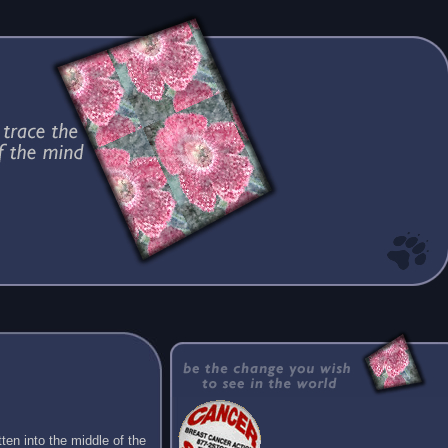
ten into the middle of the