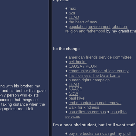
♦
max
♦
ava
♦
LEAD
♦
the heart of now
♦
population, environment, abortion,
religion and fatherhood
by my grandfath
be the change
♦
american friends service committee
♦
bell hooks
♦
CAUSA / PCUN
♦
community alliance of lane county
♦
His Holiness The Dalai Lama
♦
human rights campaign
♦
LEAD
ong with his brother. my
♦
NAACP
 and his brother that gave
♦
NOW
 only person who exists
♦
paul kivel
anding that things get
♦
end mountaintop coal removal
d taking distance when the
♦
walk for kindness
g against me, i felt
♦
usu allies on campus
♦
usu glbta
services
i'm a poor phd student, but i still want stuff
♦
buy me books so i can get my phd!