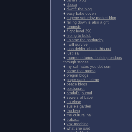
♦
dana's blog
♦
dooce
♦
dwotf: the blog
♦
easy bake coven
♦
eugene saturday market blog
♦
falling down is also a gift
♦
feminste
♦
flight level 390
♦
hieing to kolob
♦
i blame the patriarchy
♦
i will survive
♦
john dehlin: check this out
♦
justlisa
♦
mormon stories: building bridges
through stories
♦
my cat hates you dot com
♦
name that mama
♦
oregon blogs
♦
paper sack lifetime
♦
peace blogs
♦
postsecret
♦
rkmlai's journal
♦
sewers of babel
♦
so close
♦
susie's garden
♦
the bwg
♦
the cultural hall
♦
trabaca
♦
vox.machina
♦
what she said