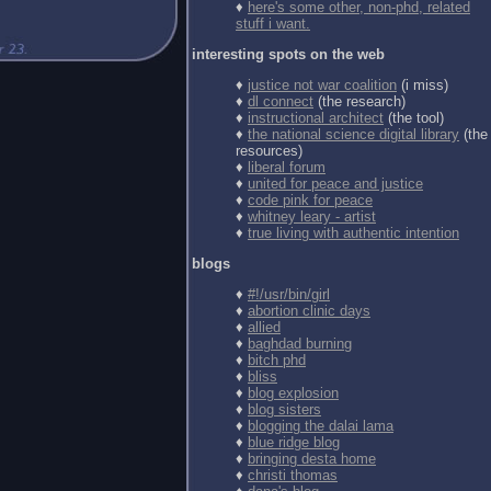
♦
here's some other, non-phd, related
stuff i want.
interesting spots on the web
♦
justice not war coalition
(i miss)
♦
dl connect
(the research)
♦
instructional architect
(the tool)
♦
the national science digital library
(the
resources)
♦
liberal forum
♦
united for peace and justice
♦
code pink for peace
♦
whitney leary - artist
♦
true living with authentic intention
blogs
♦
#!/usr/bin/girl
♦
abortion clinic days
♦
allied
♦
baghdad burning
♦
bitch phd
♦
bliss
♦
blog explosion
♦
blog sisters
♦
blogging the dalai lama
♦
blue ridge blog
♦
bringing desta home
♦
christi thomas