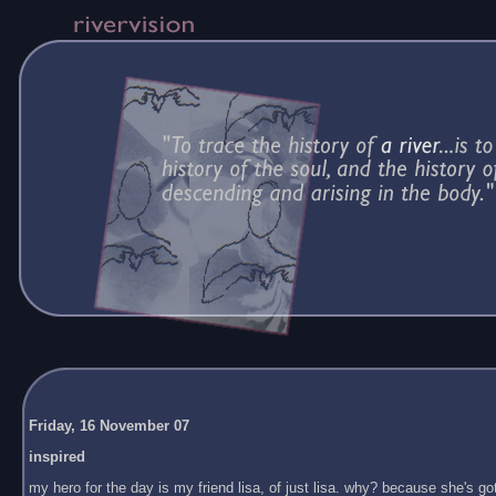
Friday, 16 November 07
inspired
my hero for the day is my friend lisa, of just lisa. why? because she's got