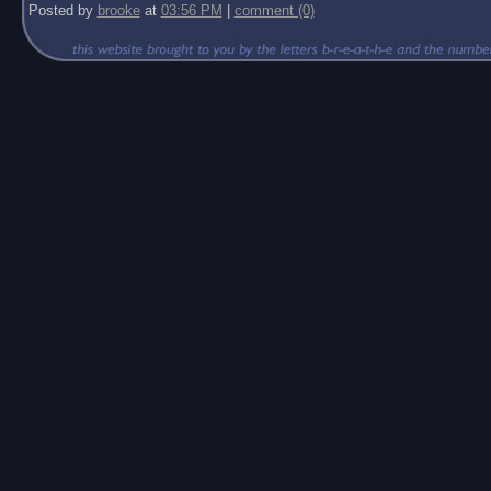
Posted by
brooke
at
03:56 PM
|
comment (0)