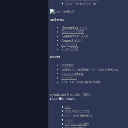
♦
logan herald-journal
archives
November 2007
October 2007
September 2007
August 2007
July 2007
June 2007
recent
inspired
words of wisdom from
sal sheklow
disappointing.
susrprise
one last note on tonight.
syndicate this site (XML)
read the news
♦
bbc
♦
new york times
♦
common dreams
♦
salon
♦
eugene weekly