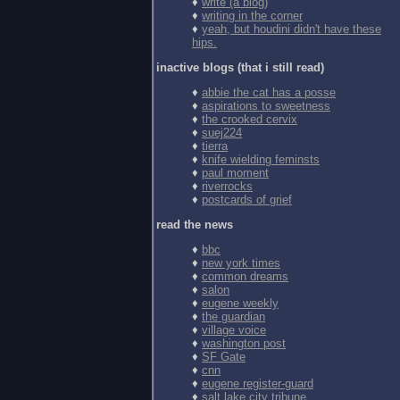
♦
write (a blog)
♦
writing in the corner
♦
yeah, but houdini didn't have these
hips.
inactive blogs (that i still read)
♦
abbie the cat has a posse
♦
aspirations to sweetness
♦
the crooked cervix
♦
suej224
♦
tierra
♦
knife wielding feminsts
♦
paul moment
♦
riverrocks
♦
postcards of grief
read the news
♦
bbc
♦
new york times
♦
common dreams
♦
salon
♦
eugene weekly
♦
the guardian
♦
village voice
♦
washington post
♦
SF Gate
♦
cnn
♦
eugene register-guard
♦
salt lake city tribune