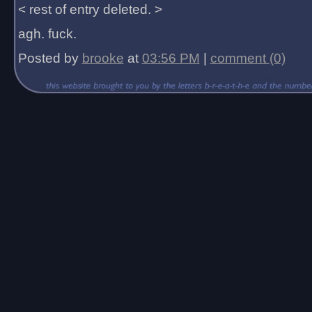
< rest of entry deleted. >
agh. fuck.
Posted by
brooke
at
03:56 PM
|
comment (0)