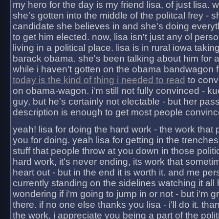
my hero for the day is my friend lisa, of just lisa
she's gotten into the middle of the politcal frey - 
candidate she believes in and she's doing everyt
to get him elected. now, lisa isn't just any ol pers
living in a political place. lisa is in rural iowa takin
barack obama. she's been talking about him for 
while i haven't gotten on the obama bandwagon fu
today is the kind of thing i needed to read
to conv
on obama-wagon. i'm still not fully convinced - kuc
guy, but he's certainly not electable - but her pas
description is enough to get most people convinc
yeah! lisa for doing the hard work - the work that
you for doing. yeah lisa for getting in the trenches
stuff that people throw at you down in those politic
hard work, it's never ending, its work that someti
heart out - but in the end it is worth it. and me pers
currently standing on the sidelines watching it all
wondering if i'm going to jump in or not - but i'm gra
there. if no one else thanks you lisa - i'll do it. tha
the work, i appreciate you being a part of the poli