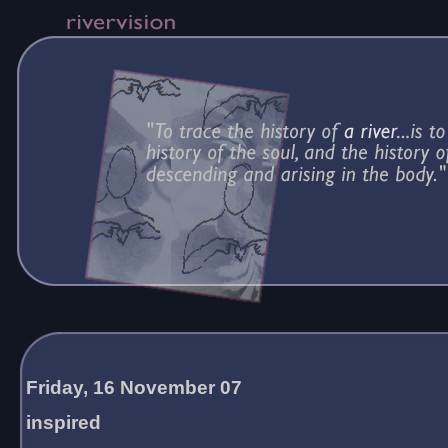
Friday, 16 November 07
inspired