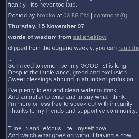
frankly - it's never too late.
Posted by
brooke
at
03:55 PM
|
comment (0)
Thursday, 15 November 07
words of wisdom from
sal sheklow
clipped from the eugene weekly, you can
read th
...
So I need to remember my GOOD list is long
Despite the intolerance, greed and exclusion,
Sweet blessings abound in abundant profusion.
I've plenty to eat and clean water to drink
And an outlet to write and to say what I think.
I'm more or less free to speak out with impunity
Thanks to my friends and supportive community.
Tune in and refocus, I tell myself now,
And watch what goes on without having a cow.