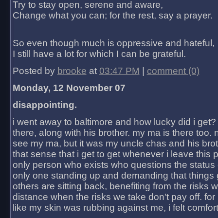
Try to stay open, serene and aware,
Change what you can; for the rest, say a prayer.
So even though much is oppressive and hateful,
I still have a lot for which I can be grateful.
Posted by
brooke
at
03:47 PM
|
comment (0)
Monday, 12 November 07
disappointing.
i went away to baltimore and how lucky did i get?
there, along with his brother. my ma is there too. 
see my ma, but it was my uncle chas and his bro
that sense that i get to get whenever i leave this 
only person who exists who questions the status 
only one standing up and demanding that things 
others are sitting back, benefiting from the risks 
distance when the risks we take don't pay off. for 2
like my skin was rubbing against me, i felt comfor